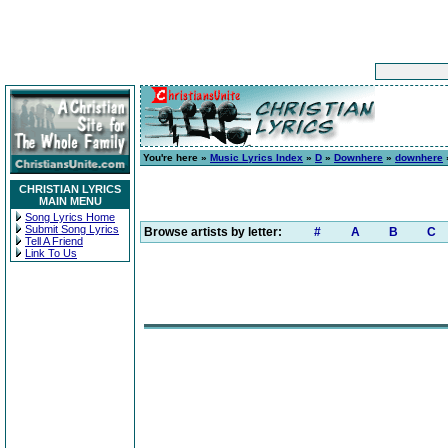
You're here »
Music Lyrics Index
»
D
»
Downhere
»
downhere
»
CHRISTIAN LYRICS
MAIN MENU
Song Lyrics Home
Submit Song Lyrics
Browse artists by letter:
#
A
B
C
Tell A Friend
Link To Us