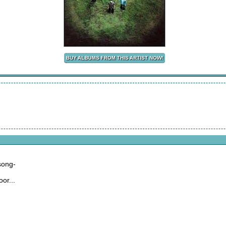
,
 song-
or...