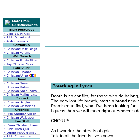
More From
ChristiansUnite
Bible Resources
• Bible Study Aids
• Bible Devotionals
• Audio Sermons
Community
• ChristiansUnite Blogs
• Christian Forums
Web Search
• Christian Family Sites
• Top Christian Sites
Family Life
• Christian Finance
• ChristiansUnite
K
I
D
S
Read
• Christian News
Breathing In Lyrics
• Christian Columns
• Christian Song Lyrics
• Christian Mailing Lists
Death is no conflict, for those who do belong
Connect
The very last life breath, starts a brand new
• Christian Singles
Promised to find, what I've been looking for,
• Christian Classifieds
Graphics
I guess then we will meet right at Heaven's do
• Free Christian Clipart
• Christian Wallpaper
CHORUS
Fun Stuff
• Clean Christian Jokes
• Bible Trivia Quiz
As I wander the streets of gold
• Online Video Games
Talk to all the friends I've known
• Bible Crosswords