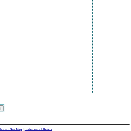
ite.com Site Map
|
Statement of Beliefs