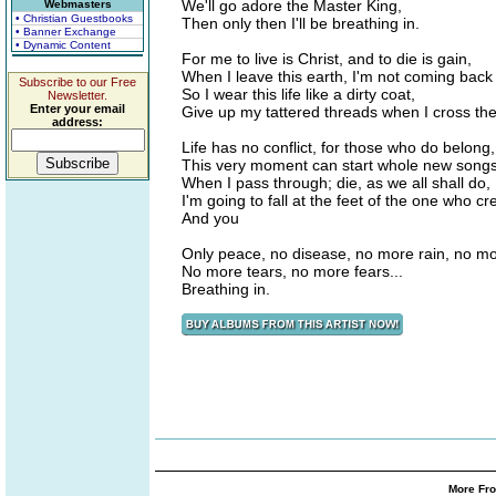
We'll go adore the Master King,
Webmasters
• Christian Guestbooks
Then only then I'll be breathing in.
• Banner Exchange
• Dynamic Content
For me to live is Christ, and to die is gain,
When I leave this earth, I'm not coming back
Subscribe to our Free
So I wear this life like a dirty coat,
Newsletter.
Enter your email
Give up my tattered threads when I cross th
address:
Life has no conflict, for those who do belong,
This very moment can start whole new song
When I pass through; die, as we all shall do,
I'm going to fall at the feet of the one who c
And you
Only peace, no disease, no more rain, no mo
No more tears, no more fears...
Breathing in.
More Fro