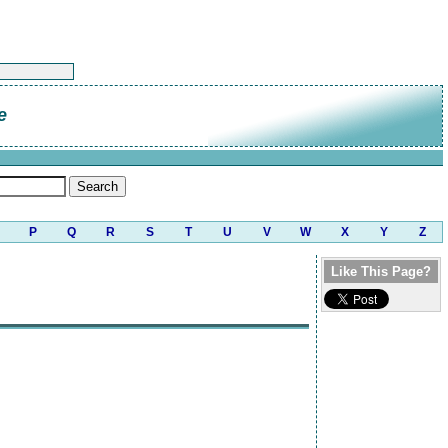
e
P
Q
R
S
T
U
V
W
X
Y
Z
Like This Page?