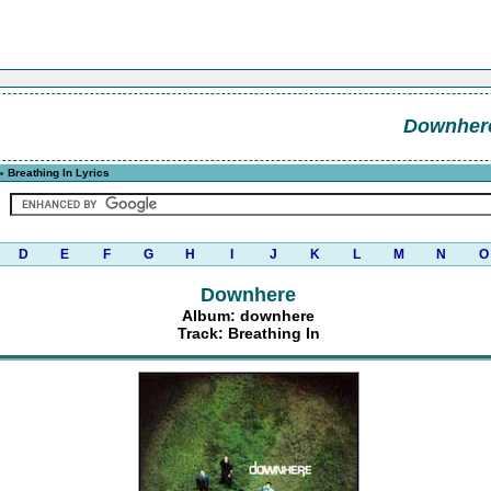
Downher
 Breathing In Lyrics
D
E
F
G
H
I
J
K
L
M
N
O
Downhere
Album: downhere
Track: Breathing In