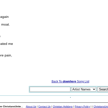
 again
e moat.
s
reated me
re pain,
Back To
downhere
Song List
m ChristiansUnite...
About Us
|
Contact Us
|
Christian Holidays
|
Privacy Policy
|
|
ChristiansUn