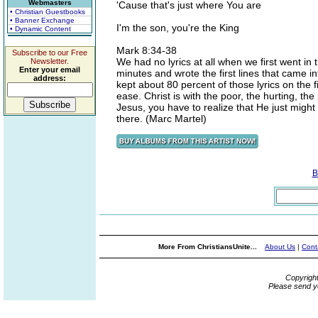
Webmasters
'Cause that's just where You are
• Christian Guestbooks
• Banner Exchange
I'm the son, you're the King
• Dynamic Content
Mark 8:34-38
Subscribe to our Free
We had no lyrics at all when we first went in 
Newsletter.
Enter your email
minutes and wrote the first lines that came i
address:
kept about 80 percent of those lyrics on the fi
ease. Christ is with the poor, the hurting, th
Jesus, you have to realize that He just might 
there. (Marc Martel)
B
More From ChristiansUnite...
About Us
|
Cont
Copyrigh
Please send y