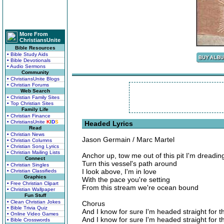
More From
ChristiansUnite
Bible Resources
• Bible Study Aids
• Bible Devotionals
• Audio Sermons
Community
• ChristiansUnite Blogs
• Christian Forums
Web Search
• Christian Family Sites
• Top Christian Sites
Family Life
• Christian Finance
• ChristiansUnite
K
I
D
S
Headed Lyrics
Read
• Christian News
Jason Germain / Marc Martel
• Christian Columns
• Christian Song Lyrics
• Christian Mailing Lists
Anchor up, tow me out of this pit I'm dreadin
Connect
Turn this vessel's path around
• Christian Singles
I look above, I'm in love
• Christian Classifieds
Graphics
With the pace you're setting
• Free Christian Clipart
From this stream we're ocean bound
• Christian Wallpaper
Fun Stuff
• Clean Christian Jokes
Chorus
• Bible Trivia Quiz
And I know for sure I'm headed straight for 
• Online Video Games
And I know for sure I'm headed straight for 
• Bible Crosswords