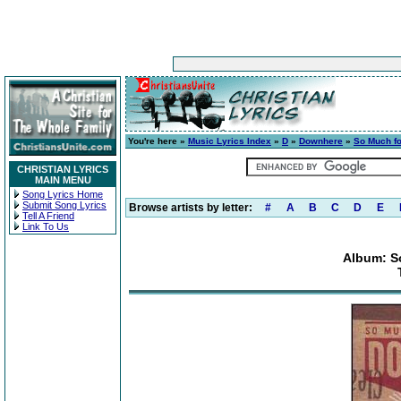
You're here »
Music Lyrics Index
»
D
»
Downhere
»
So Much fo
CHRISTIAN LYRICS
MAIN MENU
Song Lyrics Home
Submit Song Lyrics
Browse artists by letter:
#
A
B
C
D
E
Tell A Friend
Link To Us
Album: S