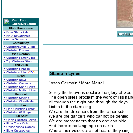
More From
ChristiansUnite
Bible Resources
• Bible Study Aids
• Bible Devotionals
• Audio Sermons
Community
• ChristiansUnite Blogs
• Christian Forums
Web Search
• Christian Family Sites
• Top Christian Sites
Family Life
• Christian Finance
• ChristiansUnite
K
I
D
S
Starspin Lyrics
Read
• Christian News
Jason Germain / Marc Martel
• Christian Columns
• Christian Song Lyrics
• Christian Mailing Lists
Surely the heavens declare the glory of God
Connect
The open skies proclaim the work of His han
• Christian Singles
All through the night and through the days
• Christian Classifieds
Graphics
Listen to the stars sing
• Free Christian Clipart
We are the dreamers from the other side
• Christian Wallpaper
We are the dancers who cannot be denied
Fun Stuff
• Clean Christian Jokes
We are messengers that no one can hide
• Bible Trivia Quiz
And there is no language on earth
• Online Video Games
Where their voices are not heard, they sing
• Bible Crosswords