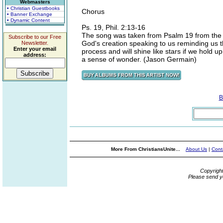
Webmasters
• Christian Guestbooks
Chorus
• Banner Exchange
• Dynamic Content
Ps. 19, Phil. 2:13-16
The song was taken from Psalm 19 from the per
Subscribe to our Free
God's creation speaking to us reminding us th
Newsletter.
Enter your email
process and will shine like stars if we hold up t
address:
a sense of wonder. (Jason Germain)
B
More From ChristiansUnite...
About Us
|
Cont
Copyrigh
Please send y