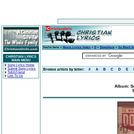
You're here »
Music Lyrics Index
»
D
»
Downhere
»
So Much fo
CHRISTIAN LYRICS
MAIN MENU
Song Lyrics Home
Submit Song Lyrics
Browse artists by letter:
#
A
B
C
D
E
Tell A Friend
Link To Us
Album: S
T