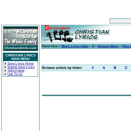
You're here »
Music Lyrics Index
»
D
»
Denison Marrs
»
Then 
CHRISTIAN LYRICS
MAIN MENU
Song Lyrics Home
Submit Song Lyrics
Browse artists by letter:
#
A
B
C
Tell A Friend
Link To Us