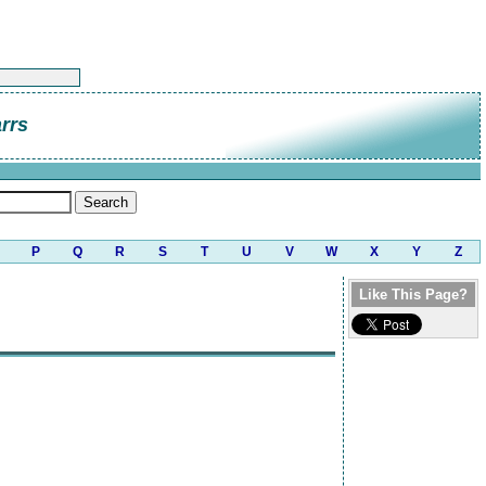
rrs
P
Q
R
S
T
U
V
W
X
Y
Z
Like This Page?