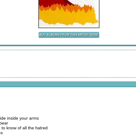
hide inside your arms
 bear
d to know of all the hatred
es