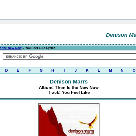
Denison Ma
Is the New Now
» You Feel Like Lyrics
D
E
F
G
H
I
J
K
L
M
N
O
Denison Marrs
Album: Then Is the New Now
Track: You Feel Like