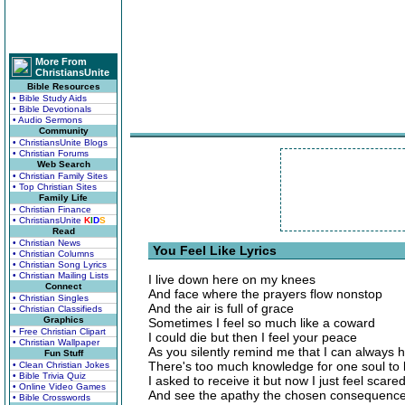
More From
ChristiansUnite
Bible Resources
• Bible Study Aids
• Bible Devotionals
• Audio Sermons
Community
• ChristiansUnite Blogs
• Christian Forums
Web Search
• Christian Family Sites
• Top Christian Sites
Family Life
• Christian Finance
• ChristiansUnite
K
I
D
S
Read
• Christian News
You Feel Like Lyrics
• Christian Columns
• Christian Song Lyrics
• Christian Mailing Lists
I live down here on my knees
Connect
And face where the prayers flow nonstop
• Christian Singles
And the air is full of grace
• Christian Classifieds
Graphics
Sometimes I feel so much like a coward
• Free Christian Clipart
I could die but then I feel your peace
• Christian Wallpaper
As you silently remind me that I can always 
Fun Stuff
There's too much knowledge for one soul to
• Clean Christian Jokes
• Bible Trivia Quiz
I asked to receive it but now I just feel scare
• Online Video Games
And see the apathy the chosen consequenc
• Bible Crosswords