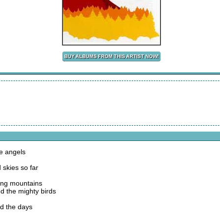
he angels
 skies so far
ving mountains
nd the mighty birds
nd the days