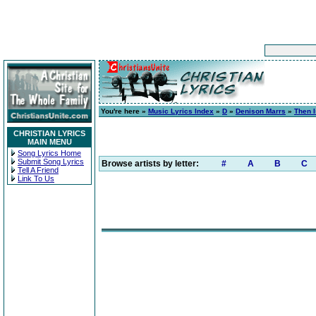
You're here »
Music Lyrics Index
»
D
»
Denison Marrs
»
Then 
CHRISTIAN LYRICS
MAIN MENU
Song Lyrics Home
Submit Song Lyrics
Browse artists by letter:
#
A
B
C
Tell A Friend
Link To Us