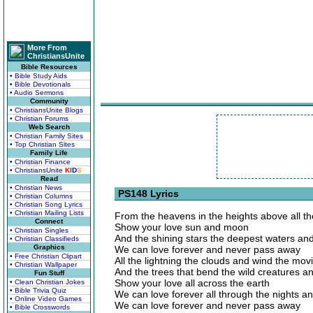
More From
ChristiansUnite
Bible Resources
• Bible Study Aids
• Bible Devotionals
• Audio Sermons
Community
• ChristiansUnite Blogs
• Christian Forums
Web Search
• Christian Family Sites
• Top Christian Sites
Family Life
• Christian Finance
• ChristiansUnite
K
I
D
S
Read
• Christian News
PS148 Lyrics
• Christian Columns
• Christian Song Lyrics
• Christian Mailing Lists
From the heavens in the heights above all t
Connect
Show your love sun and moon
• Christian Singles
And the shining stars the deepest waters and
• Christian Classifieds
Graphics
We can love forever and never pass away
• Free Christian Clipart
All the lightning the clouds and wind the mo
• Christian Wallpaper
And the trees that bend the wild creatures a
Fun Stuff
Show your love all across the earth
• Clean Christian Jokes
• Bible Trivia Quiz
We can love forever all through the nights a
• Online Video Games
We can love forever and never pass away
• Bible Crosswords