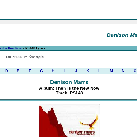
Denison Ma
Is the New Now
» PS148 Lyrics
D
E
F
G
H
I
J
K
L
M
N
O
Denison Marrs
Album: Then Is the New Now
Track: PS148