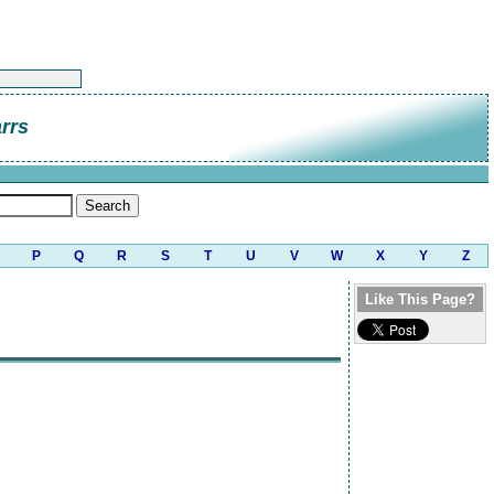
rrs
P
Q
R
S
T
U
V
W
X
Y
Z
Like This Page?