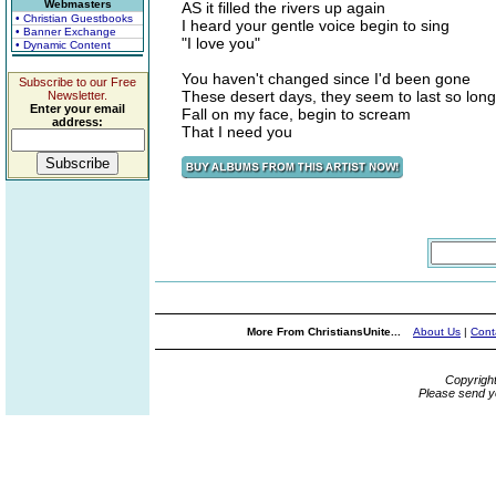
Webmasters
AS it filled the rivers up again
• Christian Guestbooks
I heard your gentle voice begin to sing
• Banner Exchange
"I love you"
• Dynamic Content
You haven't changed since I'd been gone
Subscribe to our Free
These desert days, they seem to last so long
Newsletter.
Enter your email
Fall on my face, begin to scream
address:
That I need you
More From ChristiansUnite...
About Us
|
Cont
Copyrigh
Please send y