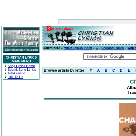
You're here »
Music Lyrics Index
»
C
»
Chasing Furies
»
With 
CHRISTIAN LYRICS
MAIN MENU
Song Lyrics Home
Submit Song Lyrics
Browse artists by letter:
#
A
B
C
D
E
Tell A Friend
Link To Us
Ch
Alb
Tra