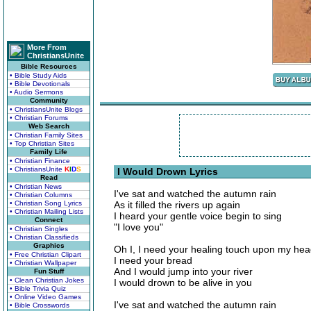
More From
ChristiansUnite
Bible Resources
• Bible Study Aids
• Bible Devotionals
• Audio Sermons
Community
• ChristiansUnite Blogs
• Christian Forums
Web Search
• Christian Family Sites
• Top Christian Sites
Family Life
• Christian Finance
• ChristiansUnite
K
I
D
S
I Would Drown Lyrics
Read
• Christian News
I've sat and watched the autumn rain
• Christian Columns
• Christian Song Lyrics
As it filled the rivers up again
• Christian Mailing Lists
I heard your gentle voice begin to sing
Connect
"I love you"
• Christian Singles
• Christian Classifieds
Graphics
Oh I, I need your healing touch upon my he
• Free Christian Clipart
I need your bread
• Christian Wallpaper
And I would jump into your river
Fun Stuff
• Clean Christian Jokes
I would drown to be alive in you
• Bible Trivia Quiz
• Online Video Games
I've sat and watched the autumn rain
• Bible Crosswords