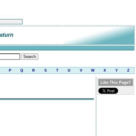
aturn
P
Q
R
S
T
U
V
W
X
Y
Z
Like This Page?