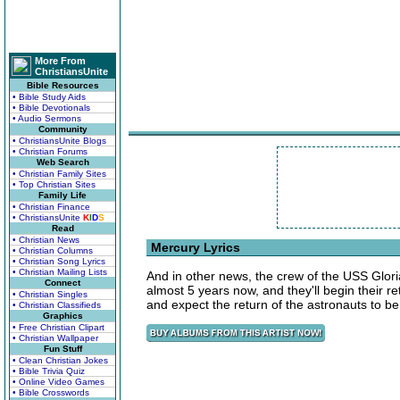
More From
ChristiansUnite
Bible Resources
• Bible Study Aids
• Bible Devotionals
• Audio Sermons
Community
• ChristiansUnite Blogs
• Christian Forums
Web Search
• Christian Family Sites
• Top Christian Sites
Family Life
• Christian Finance
• ChristiansUnite
K
I
D
S
Read
• Christian News
Mercury Lyrics
• Christian Columns
• Christian Song Lyrics
• Christian Mailing Lists
And in other news, the crew of the USS Glori
Connect
almost 5 years now, and they'll begin their r
• Christian Singles
and expect the return of the astronauts to b
• Christian Classifieds
Graphics
• Free Christian Clipart
• Christian Wallpaper
Fun Stuff
• Clean Christian Jokes
• Bible Trivia Quiz
• Online Video Games
• Bible Crosswords