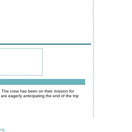
. The crew has been on their mission for
re eagerly anticipating the end of the trip