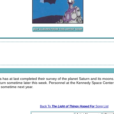
a has at last completed their survey of the planet Saturn and its moons
eturn sometime later this week. Personnel at the Kennedy Space Center a
e sometime next year.
Back To
The Light of Things Hoped For
Song List