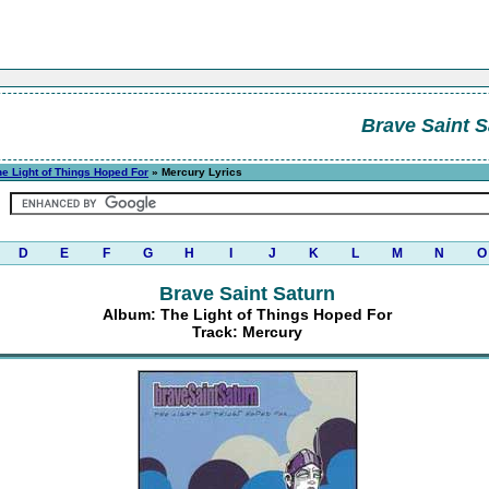
Brave Saint S
he Light of Things Hoped For
» Mercury Lyrics
D
E
F
G
H
I
J
K
L
M
N
O
Brave Saint Saturn
Album: The Light of Things Hoped For
Track: Mercury