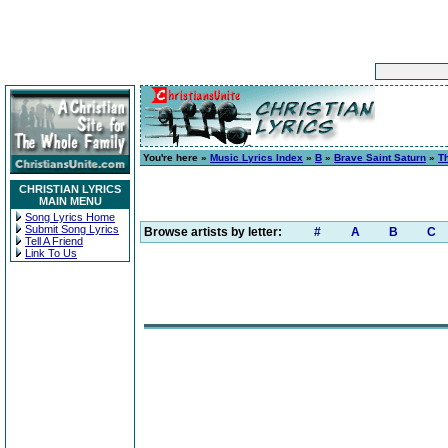
You're here »
Music Lyrics Index
»
B
»
Brave Saint Saturn
»
T
CHRISTIAN LYRICS
MAIN MENU
Song Lyrics Home
Submit Song Lyrics
Browse artists by letter:
#
A
B
C
Tell A Friend
Link To Us