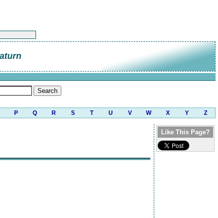
aturn
P
Q
R
S
T
U
V
W
X
Y
Z
Like This Page?