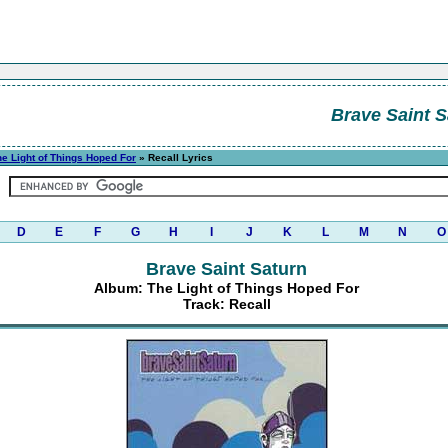
Brave Saint S
he Light of Things Hoped For
» Recall Lyrics
D
E
F
G
H
I
J
K
L
M
N
O
Brave Saint Saturn
Album: The Light of Things Hoped For
Track: Recall