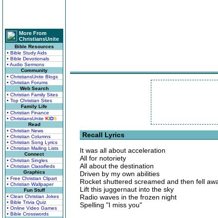
More From
ChristiansUnite
Bible Resources
• Bible Study Aids
• Bible Devotionals
• Audio Sermons
Community
• ChristiansUnite Blogs
• Christian Forums
Web Search
• Christian Family Sites
• Top Christian Sites
Family Life
• Christian Finance
• ChristiansUnite
K
I
D
S
Read
• Christian News
Recall Lyrics
• Christian Columns
• Christian Song Lyrics
• Christian Mailing Lists
It was all about acceleration
Connect
All for notoriety
• Christian Singles
All about the destination
• Christian Classifieds
Graphics
Driven by my own abilities
• Free Christian Clipart
Rocket shuttered screamed and then fell aw
• Christian Wallpaper
Lift this juggernaut into the sky
Fun Stuff
Radio waves in the frozen night
• Clean Christian Jokes
• Bible Trivia Quiz
Spelling "I miss you"
• Online Video Games
• Bible Crosswords