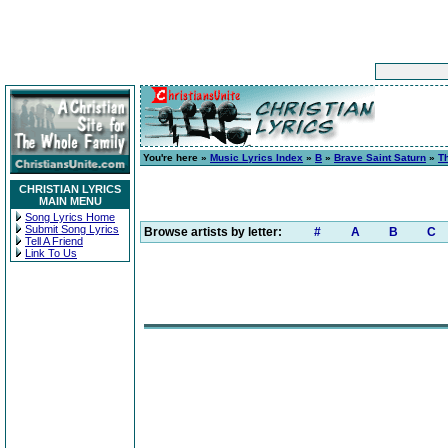
You're here »
Music Lyrics Index
»
B
»
Brave Saint Saturn
»
T
CHRISTIAN LYRICS
MAIN MENU
Song Lyrics Home
Submit Song Lyrics
Browse artists by letter:
#
A
B
C
Tell A Friend
Link To Us