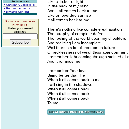
Like a flicker of light
Webmasters
• Christian Guestbooks
In the back of my mind
• Banner Exchange
And it all comes back to me
• Dynamic Content
Like an overdue sunrise
It all comes back to me
Subscribe to our Free
Newsletter.
Enter your email
There's nothing like complete exhaustion
address:
The atrophy of complete defeat
The feeling of the world upon my shoulders
And realizing I am incomplete
Well there's a lot of freedom in failure
Of recklessness of weightless abandonment
I remember light coming through stained gla
And it reminds me
I remember Your love
Being better than life
When it all comes back to me
I will sing in the shadows
When it all comes back
When it all comes back
When it all comes back
To me