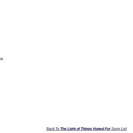
ss
Back To
The Light of Things Hoped For
Song List