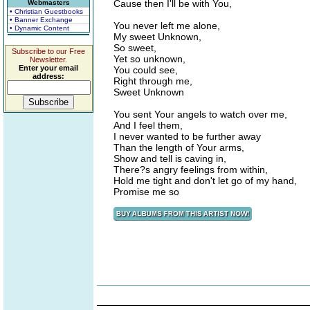
Cause then I'll be with You,
Webmasters
• Christian Guestbooks
• Banner Exchange
You never left me alone,
• Dynamic Content
My sweet Unknown,
So sweet,
Subscribe to our Free
Yet so unknown,
Newsletter.
Enter your email
You could see,
address:
Right through me,
Sweet Unknown
You sent Your angels to watch over me,
And I feel them,
I never wanted to be further away
Than the length of Your arms,
Show and tell is caving in,
There?s angry feelings from within,
Hold me tight and don't let go of my hand,
Promise me so