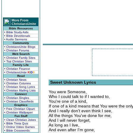
More From
ChristiansUnite
Bible Resources
• Bible Study Aids
• Bible Devotionals
• Audio Sermons
Community
• ChristiansUnite Blogs
• Christian Forums
Web Search
• Christian Family Sites
• Top Christian Sites
Family Life
• Christian Finance
• ChristiansUnite
K
I
D
S
Read
• Christian News
Sweet Unknown Lyrics
• Christian Columns
• Christian Song Lyrics
• Christian Mailing Lists
You were Someone,
Connect
Who I could talk to if I wanted to,
• Christian Singles
You're one of a kind,
• Christian Classifieds
Graphics
If one of a kind means that You were the onl
• Free Christian Clipart
And I really don't even think I see,
• Christian Wallpaper
All the things You've done for me,
Fun Stuff
And I will never forget,
• Clean Christian Jokes
• Bible Trivia Quiz
As long as I live,
• Online Video Games
And even after I'm gone,
• Bible Crosswords