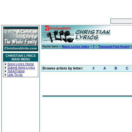
You're here »
Music Lyrics Index
»
T
»
Thousand Foot Krutch
CHRISTIAN LYRICS
MAIN MENU
Song Lyrics Home
Submit Song Lyrics
Browse artists by letter:
#
A
B
C
Tell A Friend
Link To Us