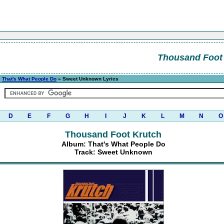
Thousand Foot
»
That's What People Do
» Sweet Unknown Lyrics
D
E
F
G
H
I
J
K
L
M
N
O
Thousand Foot Krutch
Album: That's What People Do
Track: Sweet Unknown