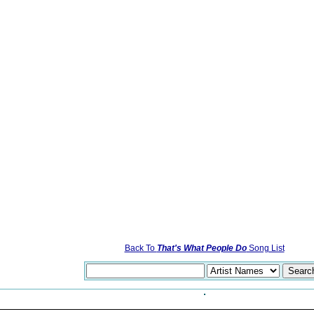
Back To
That's What People Do
Song List