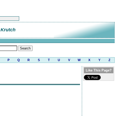
 Krutch
P
Q
R
S
T
U
V
W
X
Y
Z
Like This Page?