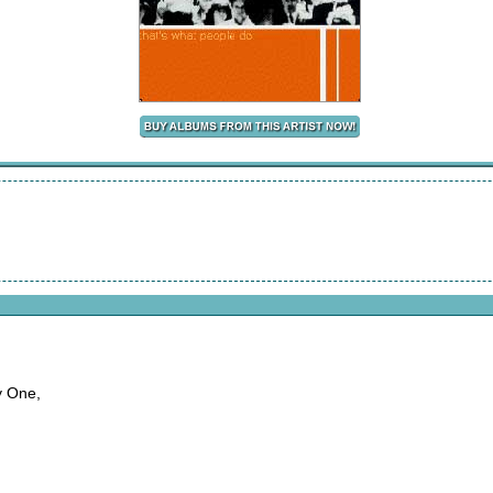
y One,