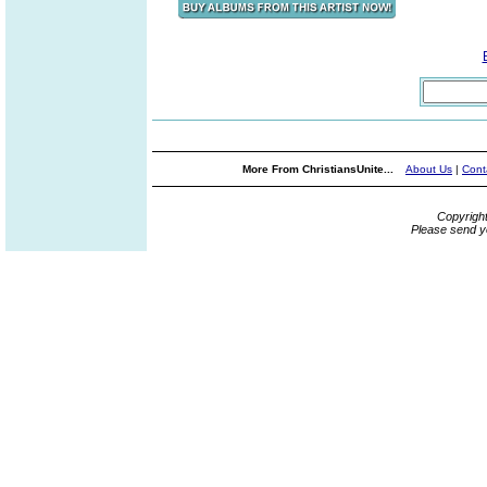
More From ChristiansUnite...
About Us
|
Cont
Copyrigh
Please send y