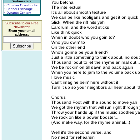
Webmasters
You betcha
• Christian Guestbooks
The intellectual
• Banner Exchange
It's all about smooth texture
• Dynamic Content
We can be like hooligans and get it on quick
Slick, When the riff hits yah
Subscribe to our Free
Eardrum, and the word sticks
Newsletter.
Enter your email
Like think quick
address:
When in doubt who you goin to?
Who you owin' to
On the other end
Who's gonna be your friend?
Just a little something to think about, no dou
Thousand 'bout to let the rhyme animal out...
We be rockin' on till dawn and back again
When you here to jam to the volume back up
I love music
Can't imagine bein' here without it
Turn it up so your neighbors all hear about it!
Chorus
Thousand Foot with the sound to move yah
We got the rhythm that will run right through
Throw your hands up if the music soothes y
We rock on like a power booster...
(And make way, for the rhyme animal...)
Well it's the second verse, and
No need for rehearsin'