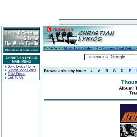
You're here »
Music Lyrics Index
»
T
»
Thousand Foot Krutch
CHRISTIAN LYRICS
MAIN MENU
Song Lyrics Home
Submit Song Lyrics
Browse artists by letter:
#
A
B
C
D
E
Tell A Friend
Link To Us
Thous
Album: T
Tra