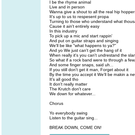
I be the rhyme animal
Live and in person
Wanna give a shout to all the real hip hopper
It's up to us to respesent propa
Turning to those who understand what thous
Cause it ain't entirely easy
In this industry
To pick up a mic and start rappin'
And put on guitar straps and singing
We'll be like "what happens to ya?"
And yo We just can't get the hang of it
When really it's you can't undrestand the slan
So what if a rock band were to through a few,
And some finger snaps, said uh...
If you still don't get it man, Forget about it
By the time you accept it We'll be makin a n
It's all good tho
It don't really matter
The Krutch don't care
We down for whatever...
Chorus
Yo everybody swing
Listen to the guitar sing...
BREAK DOWN, COME ON!