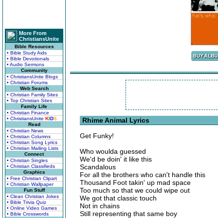
More From
ChristiansUnite
Bible Resources
• Bible Study Aids
• Bible Devotionals
• Audio Sermons
Community
• ChristiansUnite Blogs
• Christian Forums
Web Search
• Christian Family Sites
• Top Christian Sites
Family Life
• Christian Finance
• ChristiansUnite
K
I
D
S
Rhime Animal Lyrics
Read
• Christian News
Get Funky!
• Christian Columns
• Christian Song Lyrics
• Christian Mailing Lists
Who woulda guessed
Connect
We'd be doin' it like this
• Christian Singles
Scandalous
• Christian Classifieds
Graphics
For all the brothers who can't handle this
• Free Christian Clipart
Thousand Foot takin' up mad space
• Christian Wallpaper
Too much so that we could wipe out
Fun Stuff
• Clean Christian Jokes
We got that classic touch
• Bible Trivia Quiz
Not in chains
• Online Video Games
Still representing that same boy
• Bible Crosswords