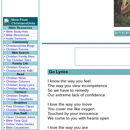
More From
ChristiansUnite
Bible Resources
• Bible Study Aids
• Bible Devotionals
• Audio Sermons
Community
• ChristiansUnite Blogs
• Christian Forums
Web Search
• Christian Family Sites
• Top Christian Sites
Family Life
• Christian Finance
• ChristiansUnite
K
I
D
S
Go Lyrics
Read
• Christian News
I know the way you feel
• Christian Columns
• Christian Song Lyrics
The way you view incompetence
• Christian Mailing Lists
So we have to remedy
Connect
Our extreme lack of confidence
• Christian Singles
• Christian Classifieds
Graphics
I love the way you move
• Free Christian Clipart
You cover me like oxygen
• Christian Wallpaper
Touched by your innocence
Fun Stuff
• Clean Christian Jokes
We come to you with hearts open
• Bible Trivia Quiz
• Online Video Games
I love the way you are
• Bible Crosswords