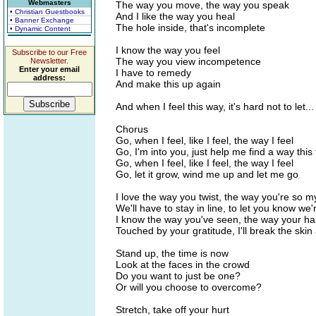
Webmasters
The way you move, the way you speak
• Christian Guestbooks
And I like the way you heal
• Banner Exchange
The hole inside, that's incomplete
• Dynamic Content
I know the way you feel
Subscribe to our Free
The way you view incompetence
Newsletter.
Enter your email
I have to remedy
address:
And make this up again
And when I feel this way, it's hard not to let...
Chorus
Go, when I feel, like I feel, the way I feel
Go, I'm into you, just help me find a way this
Go, when I feel, like I feel, the way I feel
Go, let it grow, wind me up and let me go
I love the way you twist, the way you're so m
We'll have to stay in line, to let you know we'
I know the way you've seen, the way your 
Touched by your gratitude, I'll break the sk
Stand up, the time is now
Look at the faces in the crowd
Do you want to just be one?
Or will you choose to overcome?
Stretch, take off your hurt