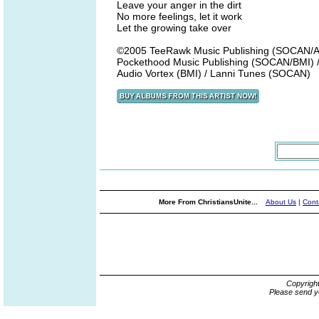
Leave your anger in the dirt
No more feelings, let it work
Let the growing take over
©2005 TeeRawk Music Publishing (SOCAN/AS
Pockethood Music Publishing (SOCAN/BMI) 
Audio Vortex (BMI) / Lanni Tunes (SOCAN)
More From ChristiansUnite...
About Us
|
Cont
Copyrigh
Please send y