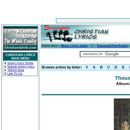
You're here »
Music Lyrics Index
»
T
»
Thousand Foot Krutch
CHRISTIAN LYRICS
MAIN MENU
Song Lyrics Home
Submit Song Lyrics
Browse artists by letter:
#
A
B
C
D
E
Tell A Friend
Link To Us
Thous
Album: