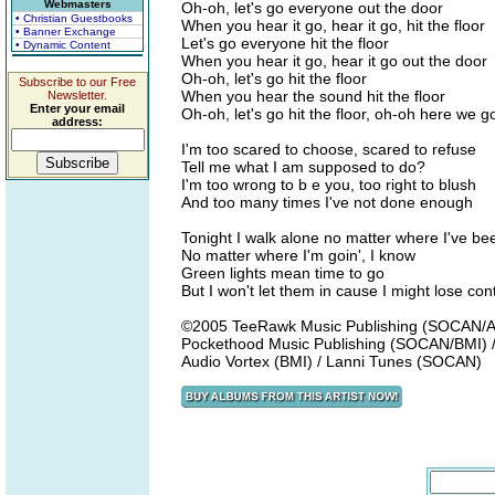
Webmasters
Oh-oh, let's go everyone out the door
• Christian Guestbooks
When you hear it go, hear it go, hit the floor
• Banner Exchange
Let's go everyone hit the floor
• Dynamic Content
When you hear it go, hear it go out the door
Oh-oh, let's go hit the floor
Subscribe to our Free
When you hear the sound hit the floor
Newsletter.
Enter your email
Oh-oh, let's go hit the floor, oh-oh here we 
address:
I'm too scared to choose, scared to refuse
Tell me what I am supposed to do?
I'm too wrong to b e you, too right to blush
And too many times I've not done enough
Tonight I walk alone no matter where I've be
No matter where I'm goin', I know
Green lights mean time to go
But I won't let them in cause I might lose cont
©2005 TeeRawk Music Publishing (SOCAN/AS
Pockethood Music Publishing (SOCAN/BMI) 
Audio Vortex (BMI) / Lanni Tunes (SOCAN)