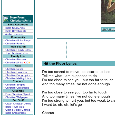
More From
ChristiansUnite
Bible Resources
• Bible Study Aids
• Bible Devotionals
• Audio Sermons
Community
• ChristiansUnite Blogs
• Christian Forums
Web Search
• Christian Family Sites
• Top Christian Sites
Family Life
• Christian Finance
• ChristiansUnite
K
I
D
S
Hit the Floor Lyrics
Read
• Christian News
I'm too scared to move, too scared to lose
• Christian Columns
• Christian Song Lyrics
Tell me what I am supposed to do
• Christian Mailing Lists
I'm too close to see you, but too far to touch
Connect
And too many times I've not done enough
• Christian Singles
• Christian Classifieds
Graphics
I'm too close to see you, too far to touch
• Free Christian Clipart
And too many times I've not done enough
• Christian Wallpaper
I'm too strong to hurt you, but too weak to c
Fun Stuff
• Clean Christian Jokes
I want to, oh, oh, let's go
• Bible Trivia Quiz
• Online Video Games
Chorus
• Bible Crosswords