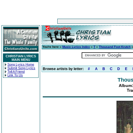
You're here »
Music Lyrics Index
»
T
»
Thousand Foot Krutch
CHRISTIAN LYRICS
MAIN MENU
Song Lyrics Home
Submit Song Lyrics
Browse artists by letter:
#
A
B
C
D
E
Tell A Friend
Link To Us
Thous
Album:
Tra