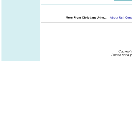
More From ChristiansUnite...
About Us
|
Cont
Copyrigh
Please send y