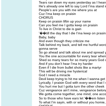
Tears ran down my eyes yesterday as I hear
He's already one left to say Lord I'ma stand 
People's are you with me where you at
Cuz I'ma keep on praisin
CHORUS
Keep on praisin liftin up your name
Can you feel me I gotta keep on praisin
To live in Christ to die is gain
'��till the day that I die I'ma keep on prasin
Baby, baby
And even though they criticize me
Talk behind my back, and tell me hurtful word
gonna serve
So go ahead and talk about me and spread y
You the one accountable for every tear when 
Shed so many tears for so many years God ca
And if you don't hear I'ma try harder
Even if I die from bullet shots like a martyr
This will be driving me hysterical
God I need a miracle
Devil keep trying to hit me when I wanna get 
Lyrically, I praisin God with every word that I
You hurt me but I gotta turn the other cheek
Cuz vengeance ain't mine, vengeance belong
We gotta come together, one mind, one acc
So to those who have ears let '��em listen
To what I'm sayin, with or without you homie,