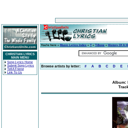
You're here »
Music Lyrics Index
»
T
»
T-Bone
»
History Of A 
CHRISTIAN LYRICS
MAIN MENU
Song Lyrics Home
Submit Song Lyrics
Browse artists by letter:
#
A
B
C
D
E
Tell A Friend
Link To Us
Album: 
Trac