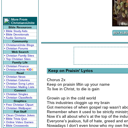
More From
ChristiansUnite
Bible Resources
• Bible Study Aids
• Bible Devotionals
• Audio Sermons
Community
• ChristiansUnite Blogs
• Christian Forums
Web Search
• Christian Family Sites
• Top Christian Sites
Family Life
• Christian Finance
• ChristiansUnite
K
I
D
S
Keep on Praisin' Lyrics
Read
• Christian News
Chorus 2x
• Christian Columns
• Christian Song Lyrics
Keep on praisin liftin up your name
• Christian Mailing Lists
To live in Christ, to die is gain
Connect
• Christian Singles
Growin up in the cold world
• Christian Classifieds
Graphics
This industries cloggin up my brain
• Free Christian Clipart
Got memories of when gospel rap wasn't ab
• Christian Wallpaper
Remember when it used to be strictly ministr
Fun Stuff
• Clean Christian Jokes
Now it's all about who's at the top of the indu
• Bible Trivia Quiz
Everyone's jealous, full of hate, greed and e
• Online Video Games
Nowadays I don't even know who my own fri
• Bible Crosswords