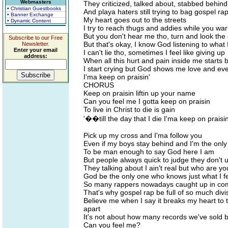
Webmasters
They criticized, talked about, stabbed behin
• Christian Guestbooks
And playa haters still trying to bag gospel ra
• Banner Exchange
My heart goes out to the streets
• Dynamic Content
I try to reach thugs and addies while you wa
But you don't hear me tho, turn and look the
Subscribe to our Free
But that's okay, I know God listening to what 
Newsletter.
Enter your email
I can't lie tho, sometimes I feel like giving up
address:
When all this hurt and pain inside me starts 
I start crying but God shows me love and even
I'ma keep on praisin'
CHORUS
Keep on praisin liftin up your name
Can you feel me I gotta keep on praisin
To live in Christ to die is gain
'��till the day that I die I'ma keep on praisi
Pick up my cross and I'ma follow you
Even if my boys stay behind and I'm the onl
To be man enough to say God here I am
But people always quick to judge they don't
They talking about I ain't real but who are y
God be the only one who knows just what I f
So many rappers nowadays caught up in com
That's why gospel rap be full of so much divi
Believe me when I say it breaks my heart to 
apart
It's not about how many records we've sold b
Can you feel me?