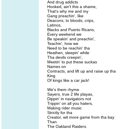
And drug addicts
Hooked, ain't this a shame,
That's why me and my
Gang preachin', like
Deacons, to bloods, crips,
Latinos,
Blacks and Puerto Ricans,
Every weekend we
Be speakin' and preachin',
Teachin', how we
Need to be reachin' tha
Heathen, sleepin' while
Tha devils creepin',
Meetin' to put these suckas
Names on
Contracts, and lift up and raise up tha
King
Of kings like a car jack!
We's them rhyme
Sayers, true 2 life playas,
Dippin' in navigators not
Trippin' on all you haters,
Making rider music
Strictly for tha
Creator, wit more game from tha bay
Than
The Oakland Raiders.