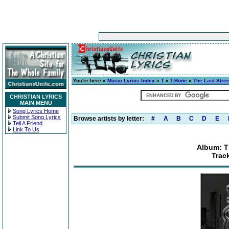
You're here »
Music Lyrics Index
»
T
»
T-Bone
»
The Last Stre
CHRISTIAN LYRICS
MAIN MENU
Song Lyrics Home
Submit Song Lyrics
Browse artists by letter:
#
A
B
C
D
E
Tell A Friend
Link To Us
Album: T
Track