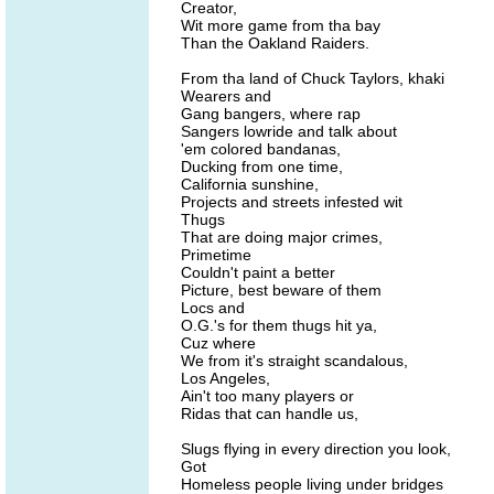
Creator,
Wit more game from tha bay
Than the Oakland Raiders.
From tha land of Chuck Taylors, khaki
Wearers and
Gang bangers, where rap
Sangers lowride and talk about
'em colored bandanas,
Ducking from one time,
California sunshine,
Projects and streets infested wit
Thugs
That are doing major crimes,
Primetime
Couldn't paint a better
Picture, best beware of them
Locs and
O.G.'s for them thugs hit ya,
Cuz where
We from it's straight scandalous,
Los Angeles,
Ain't too many players or
Ridas that can handle us,
Slugs flying in every direction you look,
Got
Homeless people living under bridges