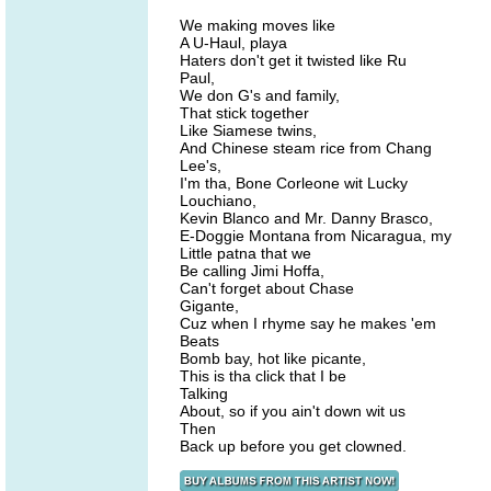
We making moves like
A U-Haul, playa
Haters don't get it twisted like Ru
Paul,
We don G's and family,
That stick together
Like Siamese twins,
And Chinese steam rice from Chang
Lee's,
I'm tha, Bone Corleone wit Lucky
Louchiano,
Kevin Blanco and Mr. Danny Brasco,
E-Doggie Montana from Nicaragua, my
Little patna that we
Be calling Jimi Hoffa,
Can't forget about Chase
Gigante,
Cuz when I rhyme say he makes 'em
Beats
Bomb bay, hot like picante,
This is tha click that I be
Talking
About, so if you ain't down wit us
Then
Back up before you get clowned.