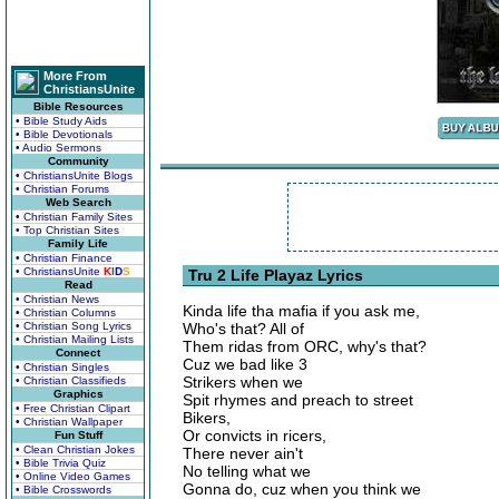
More From
ChristiansUnite
Bible Resources
• Bible Study Aids
• Bible Devotionals
• Audio Sermons
Community
• ChristiansUnite Blogs
• Christian Forums
Web Search
• Christian Family Sites
• Top Christian Sites
Family Life
• Christian Finance
• ChristiansUnite
K
I
D
S
Tru 2 Life Playaz Lyrics
Read
• Christian News
Kinda life tha mafia if you ask me,
• Christian Columns
• Christian Song Lyrics
Who's that? All of
• Christian Mailing Lists
Them ridas from ORC, why's that?
Connect
Cuz we bad like 3
• Christian Singles
Strikers when we
• Christian Classifieds
Graphics
Spit rhymes and preach to street
• Free Christian Clipart
Bikers,
• Christian Wallpaper
Or convicts in ricers,
Fun Stuff
• Clean Christian Jokes
There never ain't
• Bible Trivia Quiz
No telling what we
• Online Video Games
Gonna do, cuz when you think we
• Bible Crosswords