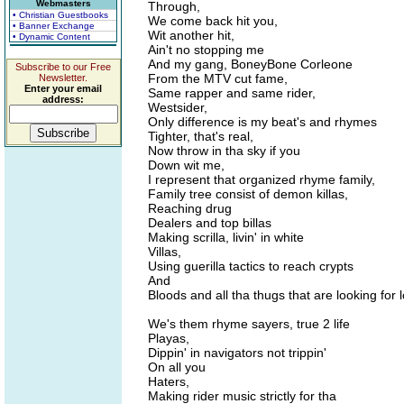
Webmasters
Through,
• Christian Guestbooks
We come back hit you,
• Banner Exchange
Wit another hit,
• Dynamic Content
Ain't no stopping me
And my gang, BoneyBone Corleone
Subscribe to our Free
From the MTV cut fame,
Newsletter.
Enter your email
Same rapper and same rider,
address:
Westsider,
Only difference is my beat's and rhymes
Tighter, that's real,
Now throw in tha sky if you
Down wit me,
I represent that organized rhyme family,
Family tree consist of demon killas,
Reaching drug
Dealers and top billas
Making scrilla, livin' in white
Villas,
Using guerilla tactics to reach crypts
And
Bloods and all tha thugs that are looking for 
We's them rhyme sayers, true 2 life
Playas,
Dippin' in navigators not trippin'
On all you
Haters,
Making rider music strictly for tha