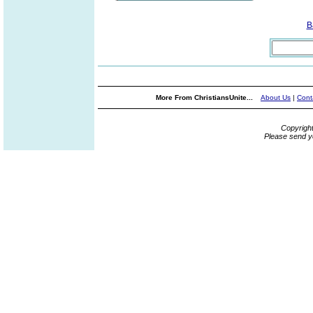
B
More From ChristiansUnite...
About Us
|
Cont
Copyrigh
Please send y