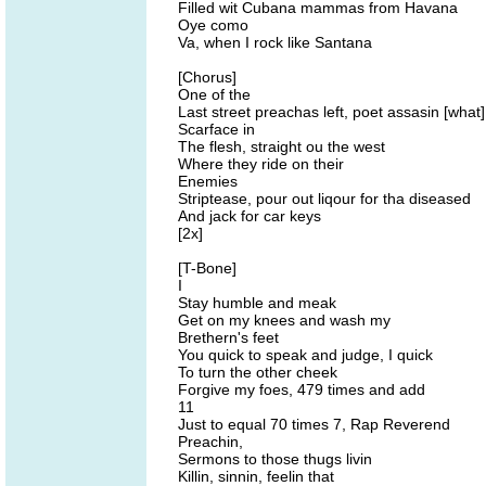
Filled wit Cubana mammas from Havana
Oye como
Va, when I rock like Santana
[Chorus]
One of the
Last street preachas left, poet assasin [what]
Scarface in
The flesh, straight ou the west
Where they ride on their
Enemies
Striptease, pour out liqour for tha diseased
And jack for car keys
[2x]
[T-Bone]
I
Stay humble and meak
Get on my knees and wash my
Brethern's feet
You quick to speak and judge, I quick
To turn the other cheek
Forgive my foes, 479 times and add
11
Just to equal 70 times 7, Rap Reverend
Preachin,
Sermons to those thugs livin
Killin, sinnin, feelin that