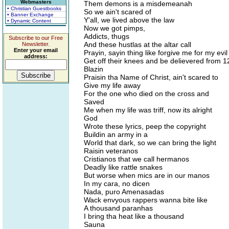
Webmasters
Them demons is a misdemeanah
• Christian Guestbooks
So we ain't scared of
• Banner Exchange
Y'all, we lived above the law
• Dynamic Content
Now we got pimps,
Addicts, thugs
Subscribe to our Free
And these hustlas at the altar call
Newsletter.
Enter your email
Prayin, sayin thing like forgive me for my evi
address:
Get off their knees and be delievered from 1
Blazin
Praisin tha Name of Christ, ain't scared to
Give my life away
For the one who died on the cross and
Saved
Me when my life was triff, now its alright
God
Wrote these lyrics, peep the copyright
Buildin an army in a
World that dark, so we can bring the light
Raisin veteranos
Cristianos that we call hermanos
Deadly like rattle snakes
But worse when mics are in our manos
In my cara, no dicen
Nada, puro Amenasadas
Wack envyous rappers wanna bite like
A thousand paranhas
I bring tha heat like a thousand
Sauna