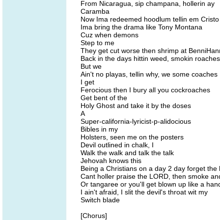
From Nicaragua, sip champana, hollerin ay
Caramba
Now Ima redeemed hoodlum tellin em Cristo
Ima bring the drama like Tony Montana
Cuz when demons
Step to me
They get cut worse then shrimp at BenniHa
Back in the days hittin weed, smokin roaches
But we
Ain't no playas, tellin why, we some coaches
I get
Ferocious then I bury all you cockroaches
Get bent of the
Holy Ghost and take it by the doses
A
Super-california-lyricist-p-alidocious
Bibles in my
Holsters, seen me on the posters
Devil outlined in chalk, I
Walk the walk and talk the talk
Jehovah knows this
Being a Christians on a day 2 day forget the 
Cant holler praise the LORD, then smoke and
Or tangaree or you'll get blown up like a ha
I ain't afraid, I slit the devil's throat wit my
Switch blade
[Chorus]