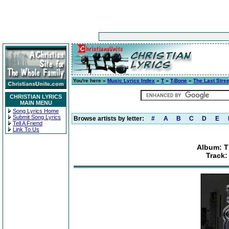
You're here »
Music Lyrics Index
»
T
»
T-Bone
»
The Last Stre
CHRISTIAN LYRICS
MAIN MENU
Song Lyrics Home
Submit Song Lyrics
Browse artists by letter:
#
A
B
C
D
E
Tell A Friend
Link To Us
Album: T
Track: