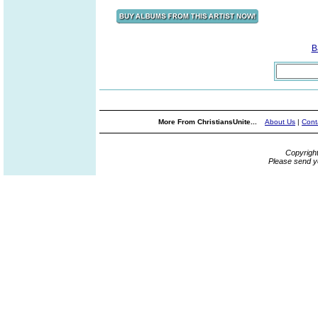
B
More From ChristiansUnite...
About Us
|
Cont
Copyrigh
Please send y