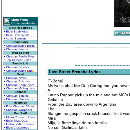
More From
ChristiansUnite
Bible Resources
• Bible Study Aids
• Bible Devotionals
• Audio Sermons
Community
• ChristiansUnite Blogs
• Christian Forums
Web Search
• Christian Family Sites
• Top Christian Sites
Family Life
• Christian Finance
• ChristiansUnite
K
I
D
S
Last Street Preacha Lyrics
Read
• Christian News
[T-Bone]
• Christian Columns
• Christian Song Lyrics
My lyrics phat like Don Cartagena, you neve
• Christian Mailing Lists
A
Connect
Latino Rapper pick up the mic and eat MC's l
• Christian Singles
Gelatine
• Christian Classifieds
Graphics
From the Bay area down to Argentina
• Free Christian Clipart
I be
• Christian Wallpaper
Slangin the gospel in crack houses like it wa
Fun Stuff
• Clean Christian Jokes
Mira
• Bible Trivia Quiz
Mija, la firme linya de rao familia
• Online Video Games
No son Gallinas, killin
• Bible Crosswords