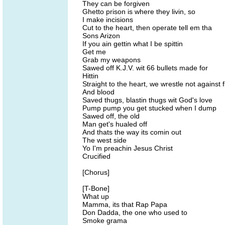
They can be forgiven
Ghetto prison is where they livin, so
I make incisions
Cut to the heart, then operate tell em tha
Sons Arizon
If you ain gettin what I be spittin
Get me
Grab my weapons
Sawed off K.J.V. wit 66 bullets made for
Hittin
Straight to the heart, we wrestle not against 
And blood
Saved thugs, blastin thugs wit God's love
Pump pump you get stucked when I dump
Sawed off, the old
Man get's hualed off
And thats the way its comin out
The west side
Yo I'm preachin Jesus Christ
Crucified
[Chorus]
[T-Bone]
What up
Mamma, its that Rap Papa
Don Dadda, the one who used to
Smoke grama