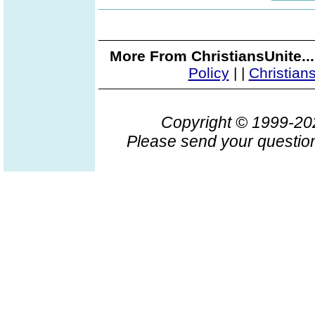
More From ChristiansUnite..
Policy
|
|
Christian
Copyright © 1999-2
Please send your question