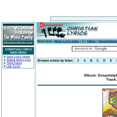
You're here »
Music Lyrics Index
»
T
»
T-Bone
»
Gospelalpham
CHRISTIAN LYRICS
MAIN MENU
Song Lyrics Home
Submit Song Lyrics
Browse artists by letter:
#
A
B
C
D
E
Tell A Friend
Link To Us
Album: Gospelal
Track