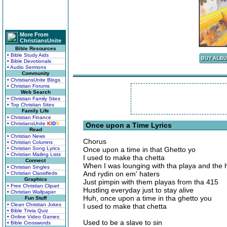
More From
ChristiansUnite
Bible Resources
• Bible Study Aids
• Bible Devotionals
• Audio Sermons
Community
• ChristiansUnite Blogs
• Christian Forums
Web Search
• Christian Family Sites
• Top Christian Sites
Family Life
• Christian Finance
• ChristiansUnite
K
I
D
S
Once upon a Time Lyrics
Read
• Christian News
Chorus
• Christian Columns
• Christian Song Lyrics
Once upon a time in that Ghetto yo
• Christian Mailing Lists
I used to make tha chetta
Connect
When I was lounging with tha playa and the h
• Christian Singles
And rydin on em' haters
• Christian Classifieds
Graphics
Just pimpin with them playas from tha 415
• Free Christian Clipart
Hustling everyday just to stay alive
• Christian Wallpaper
Huh, once upon a time in tha ghetto you
Fun Stuff
• Clean Christian Jokes
I used to make that chetta
• Bible Trivia Quiz
• Online Video Games
Used to be a slave to sin
• Bible Crosswords