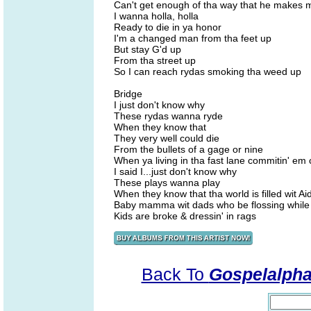
Can't get enough of tha way that he makes m
I wanna holla, holla
Ready to die in ya honor
I'm a changed man from tha feet up
But stay G'd up
From tha street up
So I can reach rydas smoking tha weed up
Bridge
I just don't know why
These rydas wanna ryde
When they know that
They very well could die
From the bullets of a gage or nine
When ya living in tha fast lane commitin' em
I said I...just don't know why
These plays wanna play
When they know that tha world is filled wit A
Baby mamma wit dads who be flossing while
Kids are broke & dressin' in rags
Back To
Gospelalph