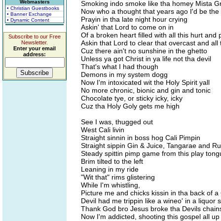
Webmasters
Smoking indo smoke like tha homey Mista 
• Christian Guestbooks
Now who a thought that years ago I'd be the
• Banner Exchange
Prayin in tha late night hour crying
• Dynamic Content
Askin' that Lord to come on in
Of a broken heart filled with all this hurt and 
Subscribe to our Free
Askin that Lord to clear that overcast and all 
Newsletter.
Enter your email
Cuz there ain't no sunshine in the ghetto
address:
Unless ya got Christ in ya life not tha devil
That's what I had though
Demons in my system dogg
Now I'm intoxicated wit the Holy Spirit yall
No more chronic, bionic and gin and tonic
Chocolate tye, or sticky icky, icky
Cuz tha Holy Goly gets me high
See I was, thugged out
West Cali livin
Straight sinnin in boss hog Cali Pimpin
Straight sippin Gin & Juice, Tangarae and R
Steady spittin pimp game from this play ton
Brim tilted to the left
Leaning in my ride
"Wit that" rims glistering
While I'm whistling,
Picture me and chicks kissin in tha back of a
Devil had me trippin like a wineo' in a liquor 
Thank God bro Jesus broke tha Devils chain
Now I'm addicted, shooting this gospel all up