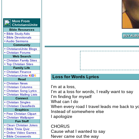
More From
ChristiansUnite
Bible Resources
• Bible Study Aids
• Bible Devotionals
• Audio Sermons
Community
• ChristiansUnite Blogs
• Christian Forums
Web Search
• Christian Family Sites
• Top Christian Sites
Family Life
• Christian Finance
• ChristiansUnite
K
I
D
S
Loss for Words Lyrics
Read
• Christian News
I'm at a loss,
• Christian Columns
• Christian Song Lyrics
I'm at a loss for words, I really want to say
• Christian Mailing Lists
I'm finding for myself
Connect
What can I do
• Christian Singles
When every road I travel leads me back to y
• Christian Classifieds
Graphics
Instead of somewhere else
• Free Christian Clipart
I apologize
• Christian Wallpaper
Fun Stuff
• Clean Christian Jokes
CHORUS
• Bible Trivia Quiz
Cause what I wanted to say
• Online Video Games
Never came out the way
• Bible Crosswords