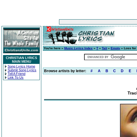
You're here »
Music Lyrics Index
»
T
»
Tait
»
Empty
» Loss for
CHRISTIAN LYRICS
MAIN MENU
Song Lyrics Home
Submit Song Lyrics
Browse artists by letter:
#
A
B
C
D
E
Tell A Friend
Link To Us
Trac