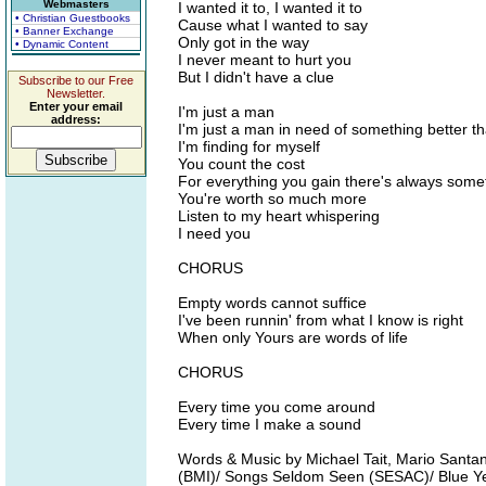
Webmasters
I wanted it to, I wanted it to
• Christian Guestbooks
Cause what I wanted to say
• Banner Exchange
Only got in the way
• Dynamic Content
I never meant to hurt you
But I didn't have a clue
Subscribe to our Free
Newsletter.
Enter your email
I'm just a man
address:
I'm just a man in need of something better t
I'm finding for myself
You count the cost
For everything you gain there's always somet
You're worth so much more
Listen to my heart whispering
I need you
CHORUS
Empty words cannot suffice
I've been runnin' from what I know is right
When only Yours are words of life
CHORUS
Every time you come around
Every time I make a sound
Words & Music by Michael Tait, Mario Sant
(BMI)/ Songs Seldom Seen (SESAC)/ Blue Y