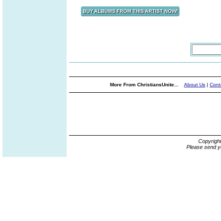
More From ChristiansUnite...
About Us
|
Cont
Copyrigh
Please send y