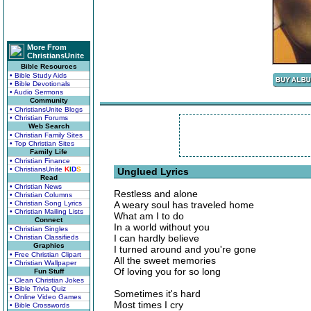
More From
ChristiansUnite
Bible Resources
• Bible Study Aids
• Bible Devotionals
• Audio Sermons
Community
• ChristiansUnite Blogs
• Christian Forums
Web Search
• Christian Family Sites
• Top Christian Sites
Family Life
• Christian Finance
• ChristiansUnite
K
I
D
S
Unglued Lyrics
Read
• Christian News
Restless and alone
• Christian Columns
• Christian Song Lyrics
A weary soul has traveled home
• Christian Mailing Lists
What am I to do
Connect
In a world without you
• Christian Singles
I can hardly believe
• Christian Classifieds
Graphics
I turned around and you're gone
• Free Christian Clipart
All the sweet memories
• Christian Wallpaper
Of loving you for so long
Fun Stuff
• Clean Christian Jokes
• Bible Trivia Quiz
Sometimes it's hard
• Online Video Games
Most times I cry
• Bible Crosswords