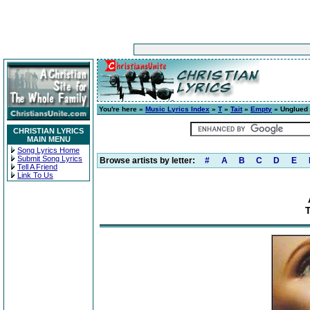
You're here »
Music Lyrics Index
»
T
»
Tait
»
Empty
» Unglued 
CHRISTIAN LYRICS
MAIN MENU
Song Lyrics Home
Submit Song Lyrics
Browse artists by letter:
#
A
B
C
D
E
Tell A Friend
Link To Us
T