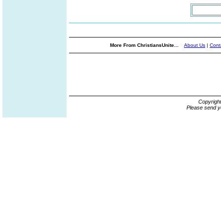
More From ChristiansUnite...
About Us
|
Cont
Copyrigh
Please send y