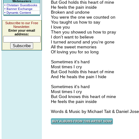
Webmasters
But God holds this heart of mine
• Christian Guestbooks
He feels the pain inside
• Banner Exchange
Broken and undone
• Dynamic Content
You were the one we counted on
You taught us how to say
Subscribe to our Free
I love you
Newsletter.
Enter your email
Then you showed us how to pray
address:
I don't want to believe
I turned around and you're gone
All the sweet memories
Of loving you for so long
Sometimes it's hard
Most times I cry
But God holds this heart of mine
And He heals the pain I hide
Sometimes it's hard
Most times I cry
But God knows this heart of mine
He feels the pain inside
Words & Music by Michael Tait & Daniel Jos