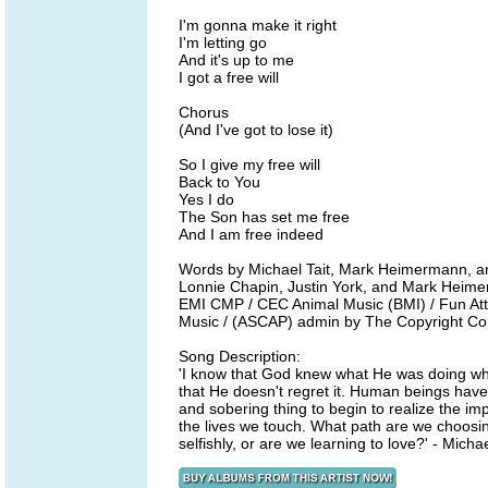
I'm gonna make it right
I'm letting go
And it's up to me
I got a free will
Chorus
(And I've got to lose it)
So I give my free will
Back to You
Yes I do
The Son has set me free
And I am free indeed
Words by Michael Tait, Mark Heimermann, a
Lonnie Chapin, Justin York, and Mark Heim
EMI CMP / CEC Animal Music (BMI) / Fun Att
Music / (ASCAP) admin by The Copyright C
Song Description:
'I know that God knew what He was doing when
that He doesn't regret it. Human beings hav
and sobering thing to begin to realize the imp
the lives we touch. What path are we choosing
selfishly, or are we learning to love?' - Michae