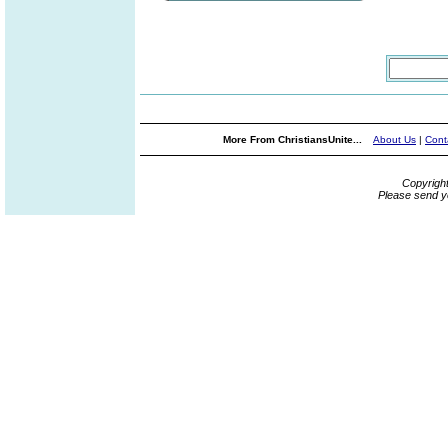
More From ChristiansUnite...
About Us
|
Cont
Copyrigh
Please send y