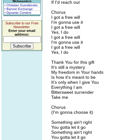
Webmasters
If I'd reach out
• Christian Guestbooks
• Banner Exchange
Chorus
• Dynamic Content
I got a free will
I'm gonna use it
Subscribe to our Free
I got a free will
Newsletter.
Enter your email
Yes, I do
address:
I got a free will
I'm gonna use it
I got a free will
Yes, I do
Thank You for this gift
It's still a mystery
My freedom in Your hands
Is how it's meant to be
It's only when I give You
Everything I am
Bittersweet surrender
Take me
Chorus
(I'm gonna choose it)
Something ain't right
You gotta let it go
Something ain't right
You gotta let it go