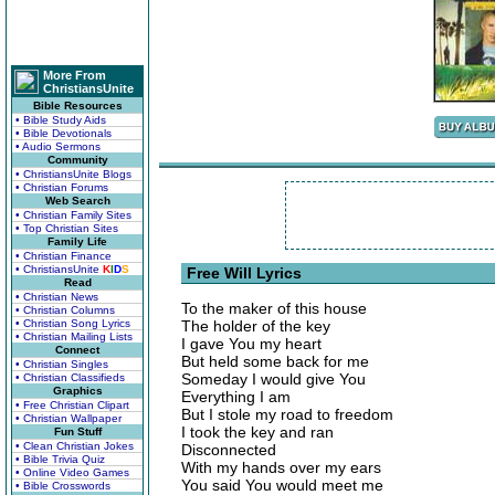
More From
ChristiansUnite
Bible Resources
• Bible Study Aids
• Bible Devotionals
• Audio Sermons
Community
• ChristiansUnite Blogs
• Christian Forums
Web Search
• Christian Family Sites
• Top Christian Sites
Family Life
• Christian Finance
• ChristiansUnite
K
I
D
S
Free Will Lyrics
Read
• Christian News
To the maker of this house
• Christian Columns
• Christian Song Lyrics
The holder of the key
• Christian Mailing Lists
I gave You my heart
Connect
But held some back for me
• Christian Singles
Someday I would give You
• Christian Classifieds
Graphics
Everything I am
• Free Christian Clipart
But I stole my road to freedom
• Christian Wallpaper
I took the key and ran
Fun Stuff
• Clean Christian Jokes
Disconnected
• Bible Trivia Quiz
With my hands over my ears
• Online Video Games
You said You would meet me
• Bible Crosswords