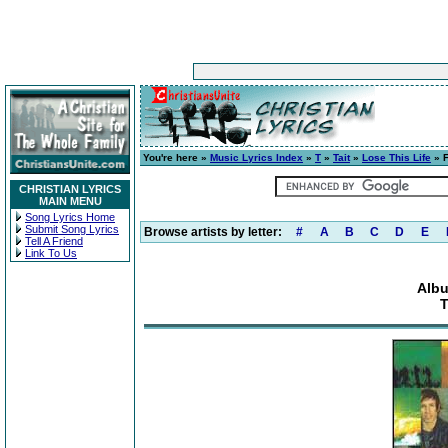
You're here »
Music Lyrics Index
»
T
»
Tait
»
Lose This Life
» F
CHRISTIAN LYRICS
MAIN MENU
Song Lyrics Home
Submit Song Lyrics
Browse artists by letter:
#
A
B
C
D
E
Tell A Friend
Link To Us
Albu
T