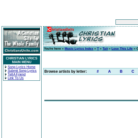
You're here »
Music Lyrics Index
»
T
»
Tait
»
Lose This Life
» C
CHRISTIAN LYRICS
MAIN MENU
Song Lyrics Home
Submit Song Lyrics
Browse artists by letter:
#
A
B
C
Tell A Friend
Link To Us