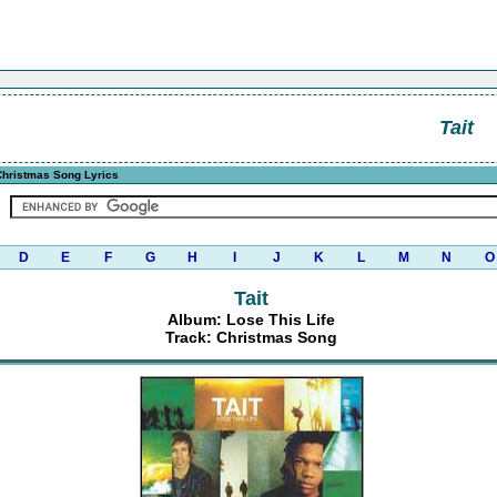
Tait
hristmas Song Lyrics
D
E
F
G
H
I
J
K
L
M
N
O
Tait
Album: Lose This Life
Track: Christmas Song