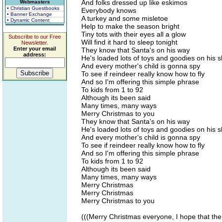
And folks dressed up like eskimos
Webmasters
• Christian Guestbooks
Everybody knows
• Banner Exchange
A turkey and some misletoe
• Dynamic Content
Help to make the season bright
Tiny tots with their eyes all a glow
Subscribe to our Free
Will find it hard to sleep tonight
Newsletter.
Enter your email
They know that Santa's on his way
address:
He's loaded lots of toys and goodies on his s
And every mother's child is gonna spy
To see if reindeer really know how to fly
And so I'm offering this simple phrase
To kids from 1 to 92
Although its been said
Many times, many ways
Merry Christmas to you
They know that Santa's on his way
He's loaded lots of toys and goodies on his s
And every mother's child is gonna spy
To see if reindeer really know how to fly
And so I'm offering this simple phrase
To kids from 1 to 92
Although its been said
Many times, many ways
Merry Christmas
Merry Christmas
Merry Christmas to you
(((Merry Christmas everyone, I hope that the