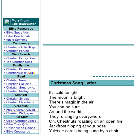
More From
ChristiansUnite
Bible Resources
• Bible Study Aids
• Bible Devotionals
• Audio Sermons
Community
• ChristiansUnite Blogs
• Christian Forums
Web Search
• Christian Family Sites
• Top Christian Sites
Family Life
• Christian Finance
• ChristiansUnite
K
I
D
S
Read
• Christian News
Christmas Song Lyrics
• Christian Columns
• Christian Song Lyrics
• Christian Mailing Lists
It's cold tonight
Connect
The moon is bright
• Christian Singles
There's magic in the air
• Christian Classifieds
Graphics
You can be sure
• Free Christian Clipart
Around the world
• Christian Wallpaper
They're singing everywhere
Fun Stuff
Oh, Chestnuts roasting on an open fire
• Clean Christian Jokes
• Bible Trivia Quiz
Jackfrost nipping at your nose
• Online Video Games
Yuletide carols being sung by a choir
• Bible Crosswords