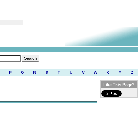
P
Q
R
S
T
U
V
W
X
Y
Z
Like This Page?