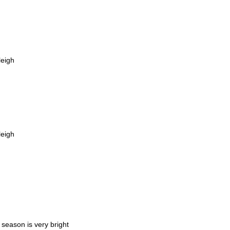
leigh
leigh
 season is very bright