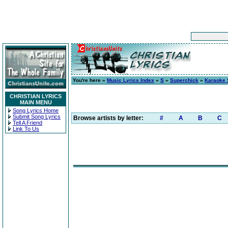
You're here »
Music Lyrics Index
»
S
»
Superchick
»
Karaoke 
CHRISTIAN LYRICS
MAIN MENU
Song Lyrics Home
Submit Song Lyrics
Browse artists by letter:
#
A
B
C
Tell A Friend
Link To Us