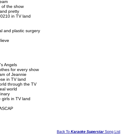
-team
 of the show
 and pretty
90210 in TV land
 and plastic surgery
lieve
's Angels
lothes for every show
eam of Jeannie
ose in TV land
orld through the TV
real world
dinary
girls in TV land
c/ASCAP
Back To
Karaoke Superstar
Song List