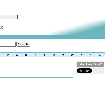
ck
P
Q
R
S
T
U
V
W
X
Y
Z
Like This Page?