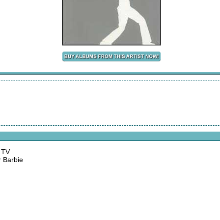
n TV
r Barbie