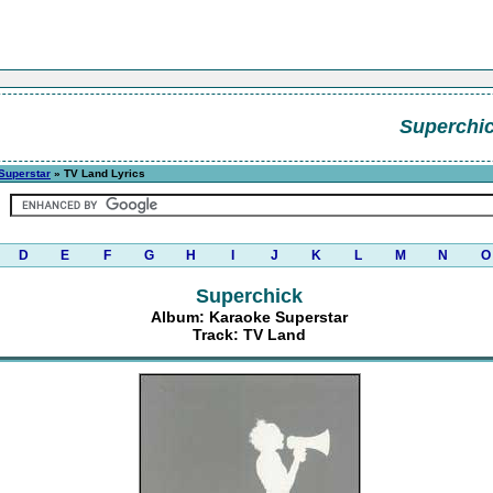
Superchi
Superstar
» TV Land Lyrics
D
E
F
G
H
I
J
K
L
M
N
O
Superchick
Album: Karaoke Superstar
Track: TV Land