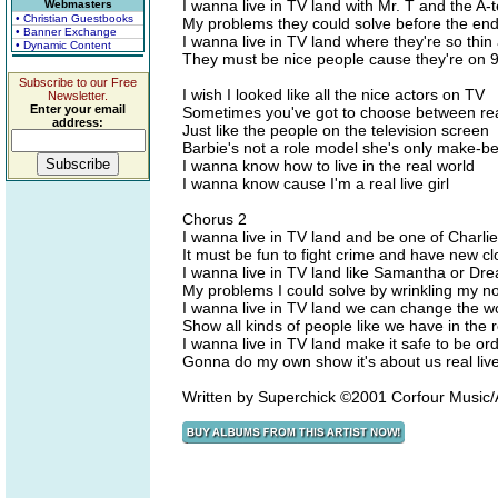
I wanna live in TV land with Mr. T and the A
Webmasters
• Christian Guestbooks
My problems they could solve before the end
• Banner Exchange
I wanna live in TV land where they're so thin
• Dynamic Content
They must be nice people cause they're on 
Subscribe to our Free
I wish I looked like all the nice actors on TV
Newsletter.
Enter your email
Sometimes you've got to choose between real
address:
Just like the people on the television screen
Barbie's not a role model she's only make-be
I wanna know how to live in the real world
I wanna know cause I'm a real live girl
Chorus 2
I wanna live in TV land and be one of Charlie
It must be fun to fight crime and have new c
I wanna live in TV land like Samantha or Dr
My problems I could solve by wrinkling my n
I wanna live in TV land we can change the w
Show all kinds of people like we have in the 
I wanna live in TV land make it safe to be or
Gonna do my own show it's about us real live 
Written by Superchick ©2001 Corfour Musi