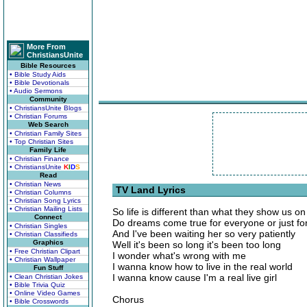
More From
ChristiansUnite
Bible Resources
• Bible Study Aids
• Bible Devotionals
• Audio Sermons
Community
• ChristiansUnite Blogs
• Christian Forums
Web Search
• Christian Family Sites
• Top Christian Sites
Family Life
• Christian Finance
• ChristiansUnite
K
I
D
S
Read
• Christian News
TV Land Lyrics
• Christian Columns
• Christian Song Lyrics
• Christian Mailing Lists
So life is different than what they show us o
Connect
Do dreams come true for everyone or just fo
• Christian Singles
And I've been waiting her so very patiently
• Christian Classifieds
Graphics
Well it's been so long it's been too long
• Free Christian Clipart
I wonder what's wrong with me
• Christian Wallpaper
I wanna know how to live in the real world
Fun Stuff
I wanna know cause I'm a real live girl
• Clean Christian Jokes
• Bible Trivia Quiz
• Online Video Games
Chorus
• Bible Crosswords