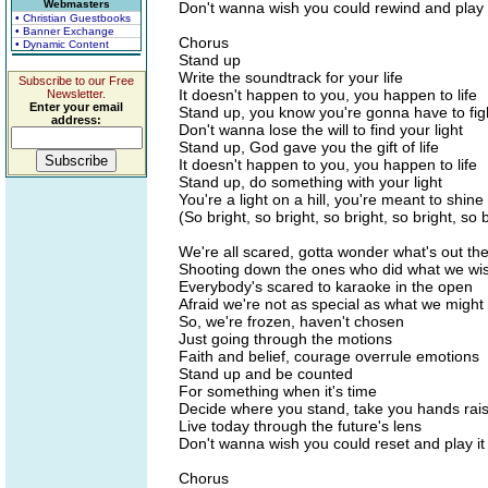
Webmasters
Don't wanna wish you could rewind and play 
• Christian Guestbooks
• Banner Exchange
Chorus
• Dynamic Content
Stand up
Write the soundtrack for your life
Subscribe to our Free
It doesn't happen to you, you happen to life
Newsletter.
Enter your email
Stand up, you know you're gonna have to fig
address:
Don't wanna lose the will to find your light
Stand up, God gave you the gift of life
It doesn't happen to you, you happen to life
Stand up, do something with your light
You're a light on a hill, you're meant to shine
(So bright, so bright, so bright, so bright, so b
We're all scared, gotta wonder what's out th
Shooting down the ones who did what we wi
Everybody's scared to karaoke in the open
Afraid we're not as special as what we might
So, we're frozen, haven't chosen
Just going through the motions
Faith and belief, courage overrule emotions
Stand up and be counted
For something when it's time
Decide where you stand, take you hands rai
Live today through the future's lens
Don't wanna wish you could reset and play it
Chorus