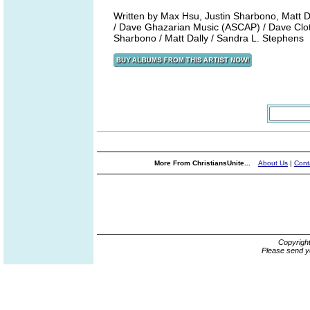
Written by Max Hsu, Justin Sharbono, Matt 
/ Dave Ghazarian Music (ASCAP) / Dave Clot 
Sharbono / Matt Dally / Sandra L. Stephens
More From ChristiansUnite...
About Us
|
Cont
Copyrigh
Please send y