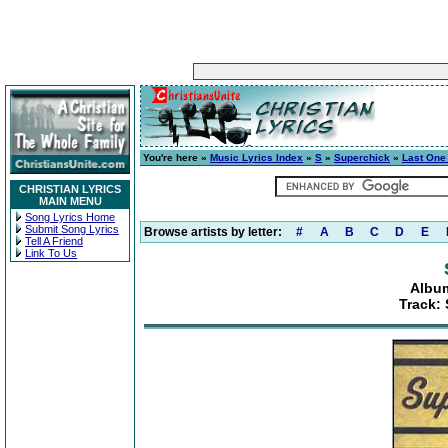
You're here »
Music Lyrics Index
»
S
»
Superchick
»
Last One
CHRISTIAN LYRICS
MAIN MENU
Song Lyrics Home
Submit Song Lyrics
Browse artists by letter:
#
A
B
C
D
E
Tell A Friend
Link To Us
Album
Track: 