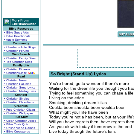
More From
ChristiansUnite
Bible Resources
• Bible Study Aids
• Bible Devotionals
• Audio Sermons
Community
• ChristiansUnite Blogs
• Christian Forums
Web Search
• Christian Family Sites
• Top Christian Sites
Family Life
• Christian Finance
• ChristiansUnite
K
I
D
S
So Bright (Stand Up) Lyrics
Read
• Christian News
You're bored, gotta wonder if there's more
• Christian Columns
• Christian Song Lyrics
Waiting for the dreamlife you thought you had
• Christian Mailing Lists
Trying to feel something you can chase a life t
Connect
Living on the edge
• Christian Singles
Smoking, drinking dream killas
• Christian Classifieds
Graphics
Coulda been shoulda been woulda been
• Free Christian Clipart
What might your life have been
• Christian Wallpaper
Today you're not a has been, but at your life
Fun Stuff
• Clean Christian Jokes
Will you have regrets then, have regrets the
• Bible Trivia Quiz
Are you ok with today if tomorrow is the end
• Online Video Games
Live today through the future's lens
• Bible Crosswords