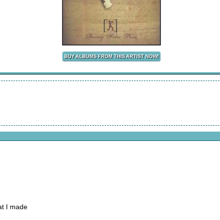
at I made