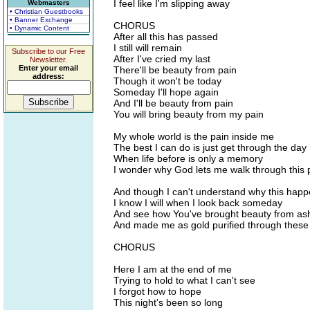
I feel like I'm slipping away
Webmasters
• Christian Guestbooks
• Banner Exchange
CHORUS
• Dynamic Content
After all this has passed
I still will remain
Subscribe to our Free
After I've cried my last
Newsletter.
Enter your email
There'll be beauty from pain
address:
Though it won't be today
Someday I'll hope again
And I'll be beauty from pain
You will bring beauty from my pain
My whole world is the pain inside me
The best I can do is just get through the day
When life before is only a memory
I wonder why God lets me walk through this 
And though I can't understand why this hap
I know I will when I look back someday
And see how You've brought beauty from as
And made me as gold purified through these 
CHORUS
Here I am at the end of me
Trying to hold to what I can't see
I forgot how to hope
This night's been so long