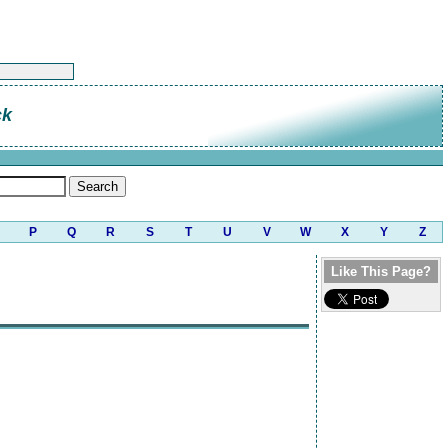
ck
P
Q
R
S
T
U
V
W
X
Y
Z
Like This Page?