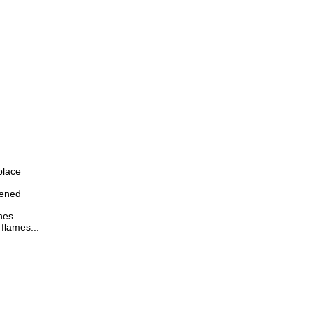
place
pened
hes
flames...