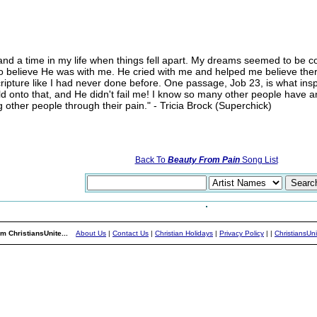
and a time in my life when things fell apart. My dreams seemed to be c
nd to believe He was with me. He cried with me and helped me believe th
ipture like I had never done before. One passage, Job 23, is what insp
eld onto that, and He didn't fail me! I know so many other people have and
ng other people through their pain." - Tricia Brock (Superchick)
Back To
Beauty From Pain
Song List
m ChristiansUnite...
About Us
|
Contact Us
|
Christian Holidays
|
Privacy Policy
|
|
ChristiansUn