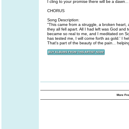
I cling to your promise there will be a dawn...
CHORUS
Song Description:
"This came from a struggle, a broken heart, 
they all fell apart. All I had left was God a
became so real to me, and I meditated on Scr
has tested me, I will come forth as gold.' I h
That's part of the beauty of the pain... helpi
More Fro