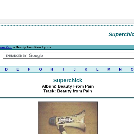
Superchi
rom Pain
» Beauty from Pain Lyrics
D
E
F
G
H
I
J
K
L
M
N
O
Superchick
Album: Beauty From Pain
Track: Beauty from Pain