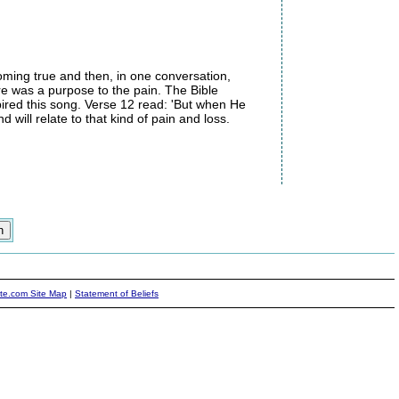
oming true and then, in one conversation,
ere was a purpose to the pain. The Bible
ired this song. Verse 12 read: 'But when He
 will relate to that kind of pain and loss.
ite.com Site Map
|
Statement of Beliefs