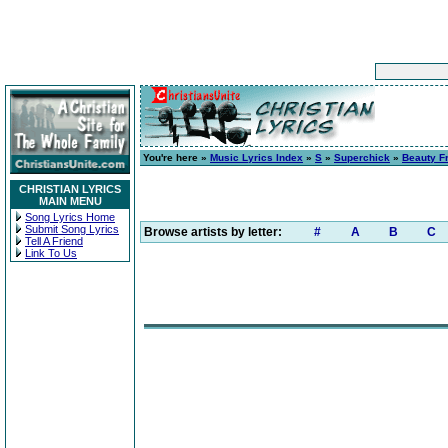
You're here »
Music Lyrics Index
»
S
»
Superchick
»
Beauty F
CHRISTIAN LYRICS
MAIN MENU
Song Lyrics Home
Submit Song Lyrics
Browse artists by letter:
#
A
B
C
Tell A Friend
Link To Us