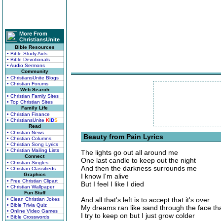
More From
ChristiansUnite
Bible Resources
• Bible Study Aids
• Bible Devotionals
• Audio Sermons
Community
• ChristiansUnite Blogs
• Christian Forums
Web Search
• Christian Family Sites
• Top Christian Sites
Family Life
• Christian Finance
• ChristiansUnite
K
I
D
S
Read
• Christian News
Beauty from Pain Lyrics
• Christian Columns
• Christian Song Lyrics
• Christian Mailing Lists
The lights go out all around me
Connect
One last candle to keep out the night
• Christian Singles
And then the darkness surrounds me
• Christian Classifieds
Graphics
I know I'm alive
• Free Christian Clipart
But I feel I like I died
• Christian Wallpaper
Fun Stuff
And all that's left is to accept that it's over
• Clean Christian Jokes
• Bible Trivia Quiz
My dreams ran like sand through the face th
• Online Video Games
I try to keep on but I just grow colder
• Bible Crosswords