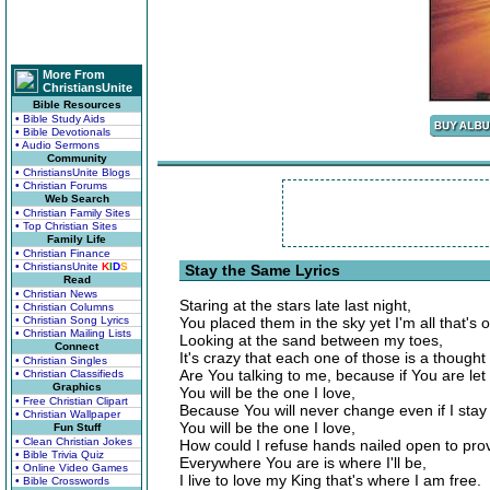
More From
ChristiansUnite
Bible Resources
• Bible Study Aids
• Bible Devotionals
• Audio Sermons
Community
• ChristiansUnite Blogs
• Christian Forums
Web Search
• Christian Family Sites
• Top Christian Sites
Family Life
• Christian Finance
• ChristiansUnite
K
I
D
S
Stay the Same Lyrics
Read
• Christian News
Staring at the stars late last night,
• Christian Columns
• Christian Song Lyrics
You placed them in the sky yet I'm all that's 
• Christian Mailing Lists
Looking at the sand between my toes,
Connect
It's crazy that each one of those is a thought
• Christian Singles
Are You talking to me, because if You are le
• Christian Classifieds
Graphics
You will be the one I love,
• Free Christian Clipart
Because You will never change even if I stay
• Christian Wallpaper
You will be the one I love,
Fun Stuff
• Clean Christian Jokes
How could I refuse hands nailed open to pro
• Bible Trivia Quiz
Everywhere You are is where I'll be,
• Online Video Games
I live to love my King that's where I am free.
• Bible Crosswords