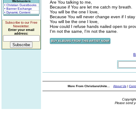
Webmasters
Are You talking to me,
• Christian Guestbooks
Because if You are let me catch my breath.
• Banner Exchange
You will be the one I love,
• Dynamic Content
Because You will never change even if I stay
You will be the one I love,
Subscribe to our Free
How could I refuse hands nailed open to pro
Newsletter.
Enter your email
I'm not the same, I'm not the same.
address:
B
More From ChristiansUnite...
About Us
|
Cont
Copyrigh
Please send y