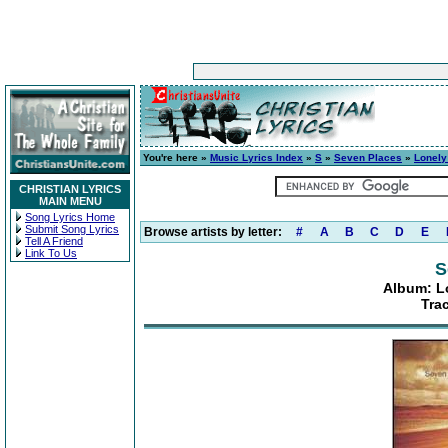
You're here »
Music Lyrics Index
»
S
»
Seven Places
»
Lonely
CHRISTIAN LYRICS
MAIN MENU
Song Lyrics Home
Submit Song Lyrics
Browse artists by letter:
#
A
B
C
D
E
Tell A Friend
Link To Us
S
Album: Lo
Tra