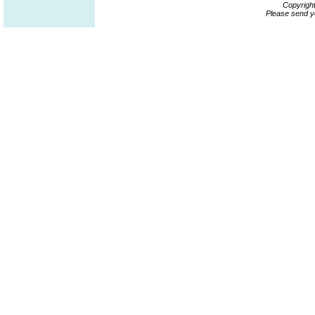
Copyrigh
Please send y