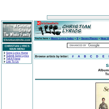
You're here »
Music Lyrics Index
»
S
»
Seven Places
»
Hear U
CHRISTIAN LYRICS
MAIN MENU
Song Lyrics Home
Submit Song Lyrics
Browse artists by letter:
#
A
B
C
D
E
Tell A Friend
Link To Us
S
Album:
Tr