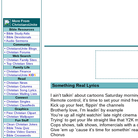
More From
ChristiansUnite
Bible Resources
• Bible Study Aids
• Bible Devotionals
• Audio Sermons
Community
• ChristiansUnite Blogs
• Christian Forums
Web Search
• Christian Family Sites
• Top Christian Sites
Family Life
• Christian Finance
• ChristiansUnite
K
I
D
S
Read
• Christian News
Something Real Lyrics
• Christian Columns
• Christian Song Lyrics
• Christian Mailing Lists
I ain't talkin' about cartoons Saturday morni
Connect
Remote control, it's time to set your mind fre
• Christian Singles
Kick up your feet, flippin' the channels
• Christian Classifieds
Graphics
Brotherly love, I'm leadin' by example
• Free Christian Clipart
You're up all night watchin' late night cinema
• Christian Wallpaper
Trying' to get your life straight like that Y2K 
Fun Stuff
Cops shows, talk shows, infomercials with a 
• Clean Christian Jokes
• Bible Trivia Quiz
Give 'em up 'cause it's time for somethin' rea
• Online Video Games
Chorus
• Bible Crosswords