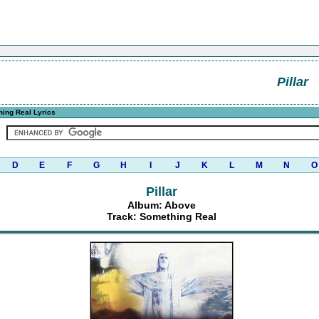
Pillar
ing Real Lyrics
D
E
F
G
H
I
J
K
L
M
N
O
Pillar
Album: Above
Track: Something Real