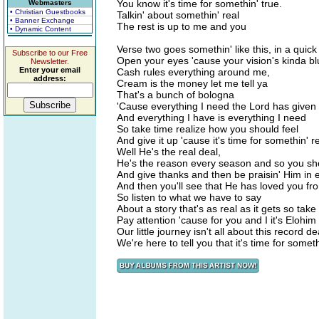
You know it's time for somethin' true.
Webmasters
• Christian Guestbooks
Talkin' about somethin' real
• Banner Exchange
The rest is up to me and you
• Dynamic Content
Verse two goes somethin' like this, in a quic
Subscribe to our Free
Open your eyes 'cause your vision's kinda bl
Newsletter.
Enter your email
Cash rules everything around me,
address:
Cream is the money let me tell ya
That's a bunch of bologna
'Cause everything I need the Lord has give
And everything I have is everything I need
So take time realize how you should feel
And give it up 'cause it's time for somethin' r
Well He's the real deal,
He's the reason every season and so you sh
And give thanks and then be praisin' Him in 
And then you'll see that He has loved you fr
So listen to what we have to say
About a story that's as real as it gets so take
Pay attention 'cause for you and I it's Elohi
Our little journey isn't all about this record de
We're here to tell you that it's time for someth