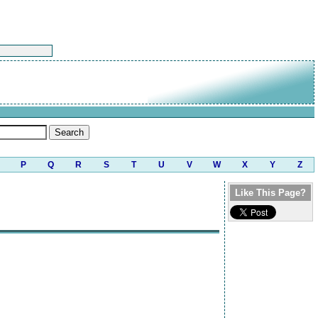
P
Q
R
S
T
U
V
W
X
Y
Z
Like This Page?