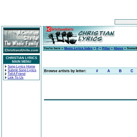
You're here »
Music Lyrics Index
»
P
»
Pillar
»
Above
» Someth
CHRISTIAN LYRICS
MAIN MENU
Song Lyrics Home
Submit Song Lyrics
Browse artists by letter:
#
A
B
C
Tell A Friend
Link To Us