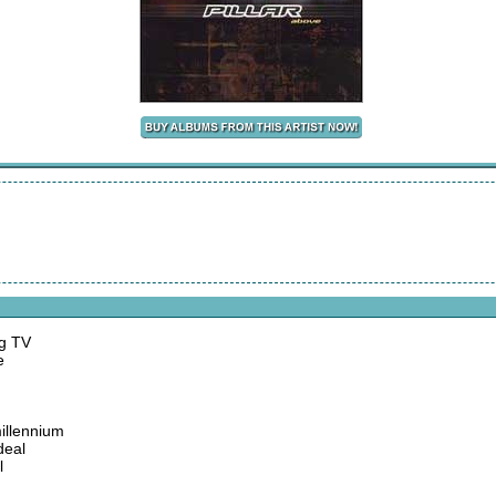
ng TV
e
millennium
deal
l