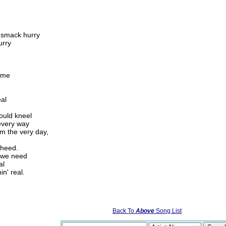
k smack hurry
urry
n me
eal
ould kneel
every way
om the very day,
 heed.
m we need
al
in' real.
Back To
Above
Song List