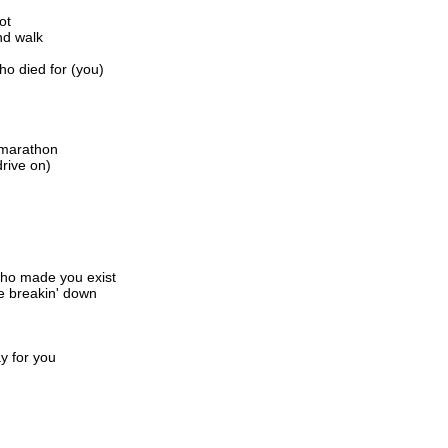
ot
nd walk
ho died for (you)
s marathon
drive on)
 who made you exist
re breakin' down
y for you