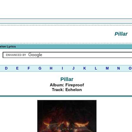
Pillar
elon Lyrics
D
E
F
G
H
I
J
K
L
M
N
O
Pillar
Album: Fireproof
Track: Echelon