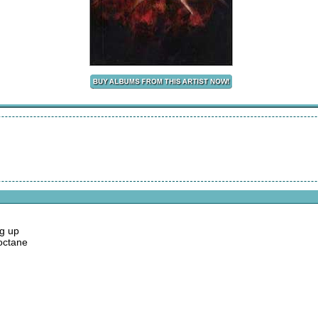
ng up
 octane