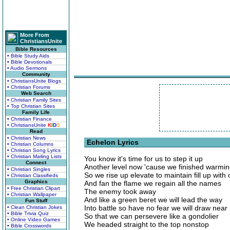
More From
ChristiansUnite
Bible Resources
• Bible Study Aids
• Bible Devotionals
• Audio Sermons
Community
• ChristiansUnite Blogs
• Christian Forums
Web Search
• Christian Family Sites
• Top Christian Sites
Family Life
• Christian Finance
• ChristiansUnite
K
I
D
S
Read
• Christian News
Echelon Lyrics
• Christian Columns
• Christian Song Lyrics
• Christian Mailing Lists
You know it's time for us to step it up
Connect
Another level now 'cause we finished warmi
• Christian Singles
So we rise up elevate to maintain fill up with
• Christian Classifieds
Graphics
And fan the flame we regain all the names
• Free Christian Clipart
The enemy took away
• Christian Wallpaper
And like a green beret we will lead the way
Fun Stuff
Into battle so have no fear we will draw near
• Clean Christian Jokes
• Bible Trivia Quiz
So that we can persevere like a gondolier
• Online Video Games
We headed straight to the top nonstop
• Bible Crosswords