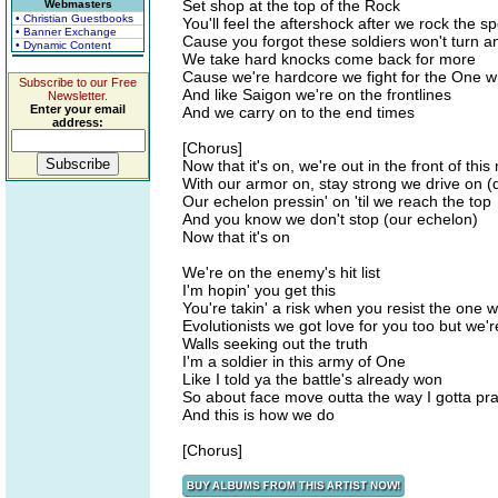
Set shop at the top of the Rock
Webmasters
• Christian Guestbooks
You'll feel the aftershock after we rock the sp
• Banner Exchange
Cause you forgot these soldiers won't turn a
• Dynamic Content
We take hard knocks come back for more
Cause we're hardcore we fight for the One w
Subscribe to our Free
And like Saigon we're on the frontlines
Newsletter.
Enter your email
And we carry on to the end times
address:
[Chorus]
Now that it's on, we're out in the front of thi
With our armor on, stay strong we drive on (
Our echelon pressin' on 'til we reach the top
And you know we don't stop (our echelon)
Now that it's on
We're on the enemy's hit list
I'm hopin' you get this
You're takin' a risk when you resist the one
Evolutionists we got love for you too but we'
Walls seeking out the truth
I'm a soldier in this army of One
Like I told ya the battle's already won
So about face move outta the way I gotta pra
And this is how we do
[Chorus]