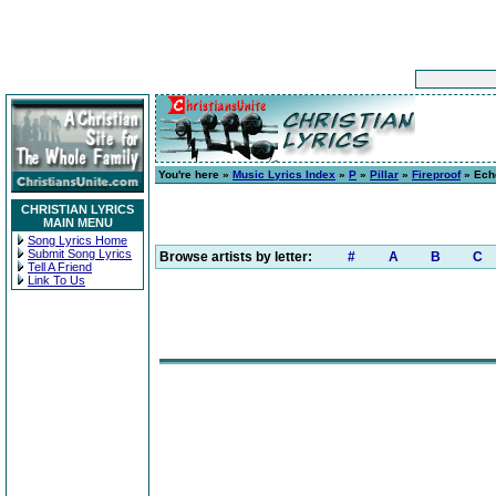
You're here »
Music Lyrics Index
»
P
»
Pillar
»
Fireproof
» Ech
CHRISTIAN LYRICS
MAIN MENU
Song Lyrics Home
Submit Song Lyrics
Browse artists by letter:
#
A
B
C
Tell A Friend
Link To Us