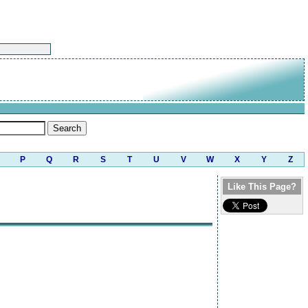
P
Q
R
S
T
U
V
W
X
Y
Z
Like This Page?