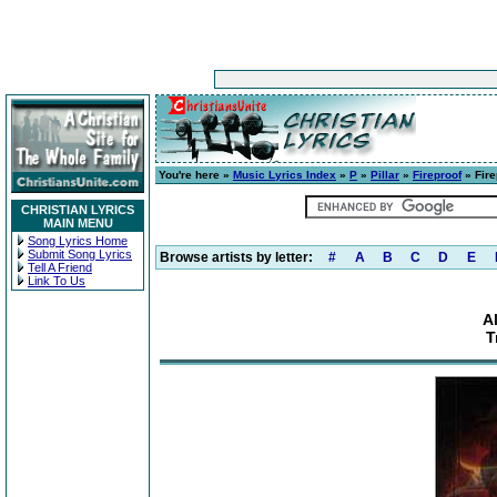
You're here »
Music Lyrics Index
»
P
»
Pillar
»
Fireproof
» Fire
CHRISTIAN LYRICS
MAIN MENU
Song Lyrics Home
Submit Song Lyrics
Browse artists by letter:
#
A
B
C
D
E
Tell A Friend
Link To Us
A
T