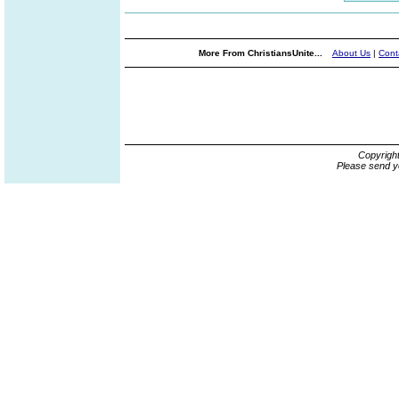
More From ChristiansUnite...
About Us
|
Cont
Copyrigh
Please send y