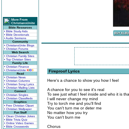
More From
ChristiansUnite
Bible Resources
• Bible Study Aids
• Bible Devotionals
• Audio Sermons
Community
• ChristiansUnite Blogs
• Christian Forums
Web Search
• Christian Family Sites
• Top Christian Sites
Family Life
• Christian Finance
• ChristiansUnite
K
I
D
S
Fireproof Lyrics
Read
• Christian News
Here's a chance to show you how I feel
• Christian Columns
• Christian Song Lyrics
• Christian Mailing Lists
A chance for you to see it's real
Connect
To see just what I feel inside and who it is th
• Christian Singles
I will never change my mind
• Christian Classifieds
Graphics
Try to torch me and you'll find
• Free Christian Clipart
You can't turn me or deter me
• Christian Wallpaper
No matter how you try
Fun Stuff
• Clean Christian Jokes
You can't burn me
• Bible Trivia Quiz
• Online Video Games
Chorus
• Bible Crosswords