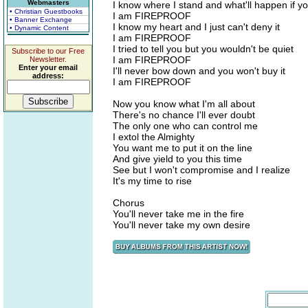
Webmasters
I know where I stand and what'll happen if you
• Christian Guestbooks
I am FIREPROOF
• Banner Exchange
I know my heart and I just can't deny it
• Dynamic Content
I am FIREPROOF
I tried to tell you but you wouldn't be quiet
Subscribe to our Free
I am FIREPROOF
Newsletter.
Enter your email
I'll never bow down and you won't buy it
address:
I am FIREPROOF
Now you know what I'm all about
There's no chance I'll ever doubt
The only one who can control me
I extol the Almighty
You want me to put it on the line
And give yield to you this time
See but I won't compromise and I realize
It's my time to rise
Chorus
You'll never take me in the fire
You'll never take my own desire