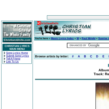
You're here »
Music Lyrics Index
»
W
»
Paul Wright
»
Sunrise 
CHRISTIAN LYRICS
MAIN MENU
Song Lyrics Home
Submit Song Lyrics
Browse artists by letter:
#
A
B
C
D
E
Tell A Friend
Link To Us
Album
Track: Re