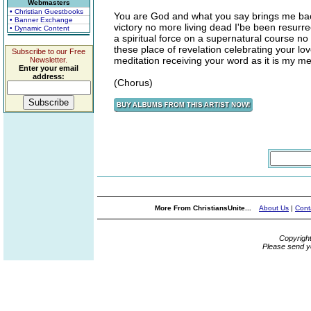
Webmasters
• Christian Guestbooks
You are God and what you say brings me back
• Banner Exchange
victory no more living dead I'be been resurre
• Dynamic Content
a spiritual force on a supernatural course n
these place of revelation celebrating your l
Subscribe to our Free
meditation receiving your word as it is my med
Newsletter.
Enter your email
address:
(Chorus)
More From ChristiansUnite...
About Us
|
Cont
Copyrigh
Please send y