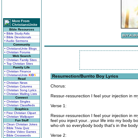
More From
ChristiansUnite
Bible Resources
• Bible Study Aids
• Bible Devotionals
• Audio Sermons
Community
• ChristiansUnite Blogs
• Christian Forums
Web Search
• Christian Family Sites
• Top Christian Sites
Family Life
• Christian Finance
• ChristiansUnite
K
I
D
S
Resurrection/Burrito Boy Lyrics
Read
• Christian News
Chorus:
• Christian Columns
• Christian Song Lyrics
• Christian Mailing Lists
Ressur-ressurection I feel your injection in 
Connect
• Christian Singles
Verse 1:
• Christian Classifieds
Graphics
• Free Christian Clipart
Ressur-ressurection I feel your injection in 
• Christian Wallpaper
feel you inject your...your life into my body
Fun Stuff
• Clean Christian Jokes
who-oh so everybody body that's in the body
• Bible Trivia Quiz
• Online Video Games
Verse 2:
• Bible Crosswords