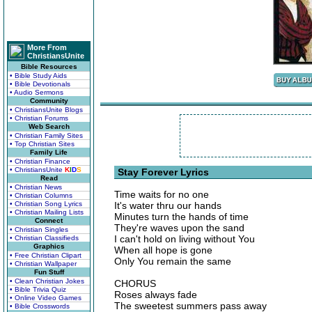
More From
ChristiansUnite
Bible Resources
• Bible Study Aids
• Bible Devotionals
• Audio Sermons
Community
• ChristiansUnite Blogs
• Christian Forums
Web Search
• Christian Family Sites
• Top Christian Sites
Family Life
• Christian Finance
• ChristiansUnite
K
I
D
S
Stay Forever Lyrics
Read
• Christian News
Time waits for no one
• Christian Columns
• Christian Song Lyrics
It's water thru our hands
• Christian Mailing Lists
Minutes turn the hands of time
Connect
They're waves upon the sand
• Christian Singles
I can't hold on living without You
• Christian Classifieds
Graphics
When all hope is gone
• Free Christian Clipart
Only You remain the same
• Christian Wallpaper
Fun Stuff
• Clean Christian Jokes
CHORUS
• Bible Trivia Quiz
Roses always fade
• Online Video Games
The sweetest summers pass away
• Bible Crosswords