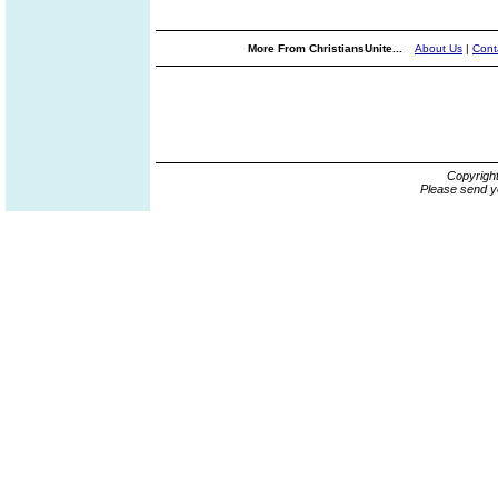
More From ChristiansUnite...
About Us
|
Cont
Copyrigh
Please send y