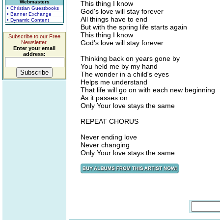
Webmasters
This thing I know
• Christian Guestbooks
God's love will stay forever
• Banner Exchange
All things have to end
• Dynamic Content
But with the spring life starts again
This thing I know
Subscribe to our Free
God's love will stay forever
Newsletter.
Enter your email
address:
Thinking back on years gone by
You held me by my hand
The wonder in a child's eyes
Helps me understand
That life will go on with each new beginning
As it passes on
Only Your love stays the same
REPEAT CHORUS
Never ending love
Never changing
Only Your love stays the same