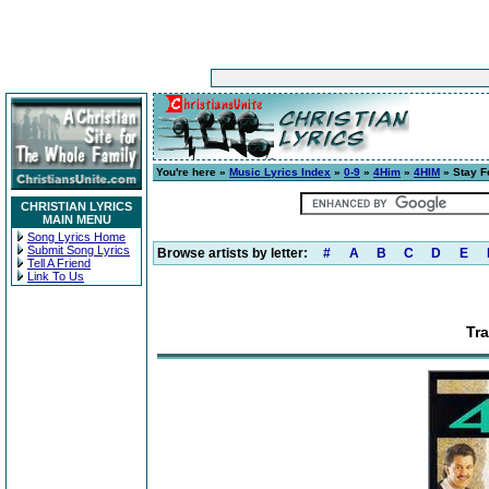
You're here »
Music Lyrics Index
»
0-9
»
4Him
»
4HIM
» Stay F
CHRISTIAN LYRICS
MAIN MENU
Song Lyrics Home
Submit Song Lyrics
Browse artists by letter:
#
A
B
C
D
E
Tell A Friend
Link To Us
Tra