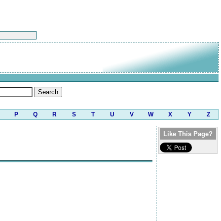
P
Q
R
S
T
U
V
W
X
Y
Z
Like This Page?