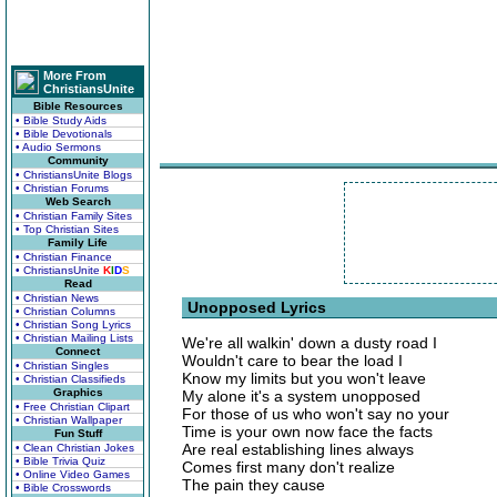
More From
ChristiansUnite
Bible Resources
• Bible Study Aids
• Bible Devotionals
• Audio Sermons
Community
• ChristiansUnite Blogs
• Christian Forums
Web Search
• Christian Family Sites
• Top Christian Sites
Family Life
• Christian Finance
• ChristiansUnite
K
I
D
S
Read
• Christian News
Unopposed Lyrics
• Christian Columns
• Christian Song Lyrics
• Christian Mailing Lists
We're all walkin' down a dusty road I
Connect
Wouldn't care to bear the load I
• Christian Singles
Know my limits but you won't leave
• Christian Classifieds
Graphics
My alone it's a system unopposed
• Free Christian Clipart
For those of us who won't say no your
• Christian Wallpaper
Time is your own now face the facts
Fun Stuff
Are real establishing lines always
• Clean Christian Jokes
• Bible Trivia Quiz
Comes first many don't realize
• Online Video Games
The pain they cause
• Bible Crosswords