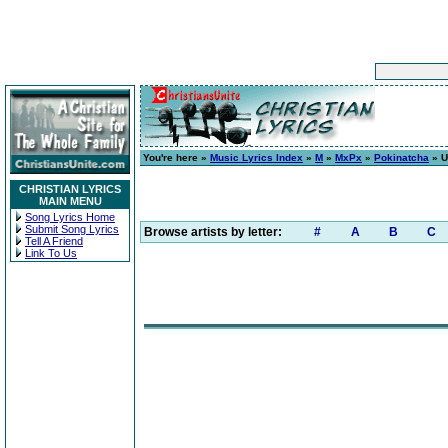
You're here »
Music Lyrics Index
»
M
»
MxPx
»
Pokinatcha
» U
CHRISTIAN LYRICS
MAIN MENU
Song Lyrics Home
Submit Song Lyrics
Browse artists by letter:
#
A
B
C
Tell A Friend
Link To Us