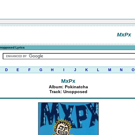
MxPx
nopposed Lyrics
D
E
F
G
H
I
J
K
L
M
N
O
MxPx
Album: Pokinatcha
Track: Unopposed