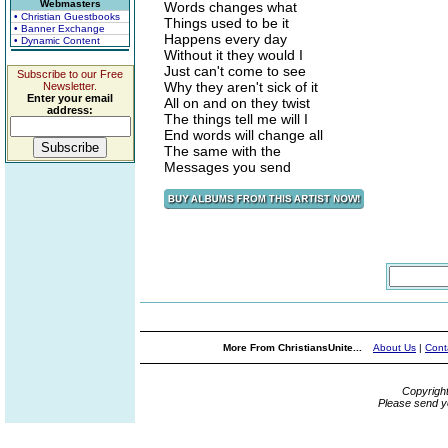
Webmasters
Words changes what
• Christian Guestbooks
Things used to be it
• Banner Exchange
Happens every day
• Dynamic Content
Without it they would I
Just can't come to see
Subscribe to our Free
Why they aren't sick of it
Newsletter.
Enter your email
All on and on they twist
address:
The things tell me will I
End words will change all
The same with the
Messages you send
More From ChristiansUnite...
About Us
|
Cont
Copyrigh
Please send y