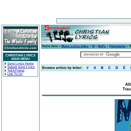
You're here »
Music Lyrics Index
»
M
»
MxPx
»
Pokinatcha
» T
CHRISTIAN LYRICS
MAIN MENU
Song Lyrics Home
Submit Song Lyrics
Browse artists by letter:
#
A
B
C
D
E
Tell A Friend
Link To Us
Al
Tra