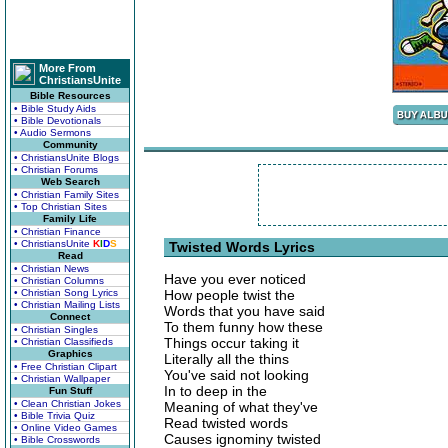
More From
ChristiansUnite
Bible Resources
• Bible Study Aids
• Bible Devotionals
• Audio Sermons
Community
• ChristiansUnite Blogs
• Christian Forums
Web Search
• Christian Family Sites
• Top Christian Sites
Family Life
• Christian Finance
• ChristiansUnite
K
I
D
S
Twisted Words Lyrics
Read
• Christian News
Have you ever noticed
• Christian Columns
• Christian Song Lyrics
How people twist the
• Christian Mailing Lists
Words that you have said
Connect
To them funny how these
• Christian Singles
Things occur taking it
• Christian Classifieds
Graphics
Literally all the thins
• Free Christian Clipart
You've said not looking
• Christian Wallpaper
In to deep in the
Fun Stuff
• Clean Christian Jokes
Meaning of what they've
• Bible Trivia Quiz
Read twisted words
• Online Video Games
Causes ignominy twisted
• Bible Crosswords