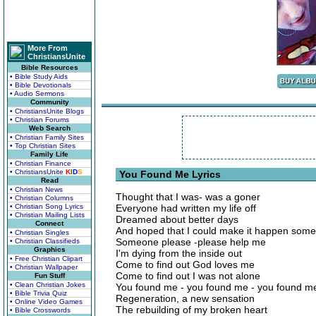
More From
ChristiansUnite
Bible Resources
• Bible Study Aids
• Bible Devotionals
• Audio Sermons
Community
• ChristiansUnite Blogs
• Christian Forums
Web Search
• Christian Family Sites
• Top Christian Sites
Family Life
• Christian Finance
• ChristiansUnite
K
I
D
S
You Found Me Lyrics
Read
• Christian News
Thought that I was- was a goner
• Christian Columns
• Christian Song Lyrics
Everyone had written my life off
• Christian Mailing Lists
Dreamed about better days
Connect
And hoped that I could make it happen som
• Christian Singles
Someone please -please help me
• Christian Classifieds
Graphics
I'm dying from the inside out
• Free Christian Clipart
Come to find out God loves me
• Christian Wallpaper
Come to find out I was not alone
Fun Stuff
• Clean Christian Jokes
You found me - you found me - you found me
• Bible Trivia Quiz
Regeneration, a new sensation
• Online Video Games
The rebuilding of my broken heart
• Bible Crosswords