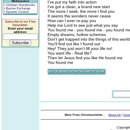
Webmasters
I've put my faith into action
• Christian Guestbooks
I've got a clean, a brand new start
• Banner Exchange
The more I seek, the more I find you
• Dynamic Content
It seems the wonders never cease
How can I ever re-pay you
Subscribe to our Free
Help me Lord to see just what you say
Newsletter.
Enter your email
You found me - you found me - you found me
address:
Empty dreams, hollow schemes
Don't get trapped into the things of this world
You'll find out like I found out
Hey! They just won't fill your life no!
You want life - Real life?
Then let Jesus find you like He found me
You found me
More From ChristiansUnite...
About Us
|
Cont
Copyrigh