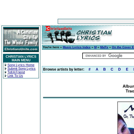
You're here »
Music Lyrics Index
»
M
»
MxPx
»
On the Cover 
CHRISTIAN LYRICS
MAIN MENU
Song Lyrics Home
Submit Song Lyrics
Browse artists by letter:
#
A
B
C
D
E
Tell A Friend
Link To Us
Album
Tra