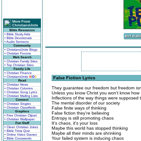
More From
ChristiansUnite
Bible Resources
• Bible Study Aids
• Bible Devotionals
• Audio Sermons
Community
• ChristiansUnite Blogs
• Christian Forums
Web Search
• Christian Family Sites
• Top Christian Sites
Family Life
• Christian Finance
• ChristiansUnite
K
I
D
S
False Fiction Lyrics
Read
• Christian News
They guarantee our freedom but freedom isn'
• Christian Columns
• Christian Song Lyrics
Unless you know Christ you won't know how I
• Christian Mailing Lists
Inflections of the way things were supposed 
Connect
The mental disorder of our society
• Christian Singles
False finite ways of thinking
• Christian Classifieds
Graphics
False fiction they're believing
• Free Christian Clipart
Entropy is still promoting chaos
• Christian Wallpaper
It's chaos, it's your loss
Fun Stuff
• Clean Christian Jokes
Maybe this world has stopped thinking
• Bible Trivia Quiz
Maybe all their minds are shrinking
• Online Video Games
Your failed system is inducing chaos
• Bible Crosswords