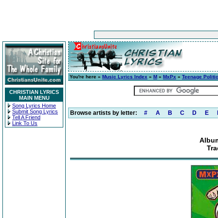
You're here »
Music Lyrics Index
»
M
»
MxPx
»
Teenage Politi
CHRISTIAN LYRICS
MAIN MENU
Song Lyrics Home
Submit Song Lyrics
Browse artists by letter:
#
A
B
C
D
E
Tell A Friend
Link To Us
Album
Tra