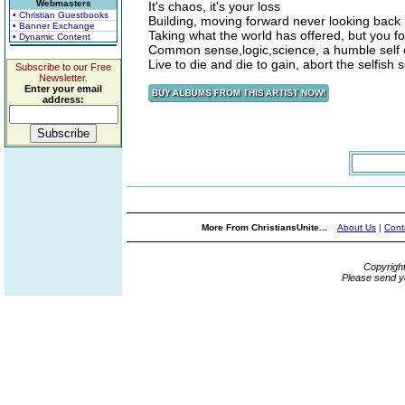
Webmasters
It's chaos, it's your loss
• Christian Guestbooks
Building, moving forward never looking back
• Banner Exchange
Taking what the world has offered, but you f
• Dynamic Content
Common sense,logic,science, a humble self
Live to die and die to gain, abort the selfish 
Subscribe to our Free
Newsletter.
Enter your email
address:
More From ChristiansUnite...
About Us
|
Cont
Copyrigh
Please send y