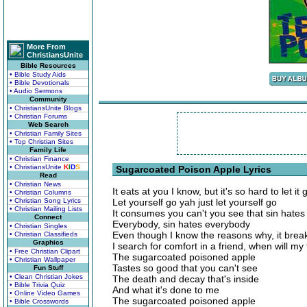
More From
ChristiansUnite
Bible Resources
• Bible Study Aids
• Bible Devotionals
• Audio Sermons
Community
• ChristiansUnite Blogs
• Christian Forums
Web Search
• Christian Family Sites
• Top Christian Sites
Family Life
• Christian Finance
• ChristiansUnite
K
I
D
S
Sugarcoated Poison Apple Lyrics
Read
• Christian News
It eats at you I know, but it's so hard to let it 
• Christian Columns
• Christian Song Lyrics
Let yourself go yah just let yourself go
• Christian Mailing Lists
It consumes you can't you see that sin hate
Connect
Everybody, sin hates everybody
• Christian Singles
Even though I know the reasons why, it brea
• Christian Classifieds
Graphics
I search for comfort in a friend, when will m
• Free Christian Clipart
The sugarcoated poisoned apple
• Christian Wallpaper
Tastes so good that you can't see
Fun Stuff
• Clean Christian Jokes
The death and decay that's inside
• Bible Trivia Quiz
And what it's done to me
• Online Video Games
The sugarcoated poisoned apple
• Bible Crosswords