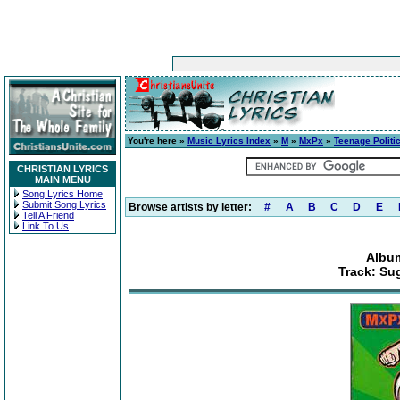
You're here »
Music Lyrics Index
»
M
»
MxPx
»
Teenage Politi
CHRISTIAN LYRICS
MAIN MENU
Song Lyrics Home
Submit Song Lyrics
Browse artists by letter:
#
A
B
C
D
E
Tell A Friend
Link To Us
Album
Track: Su