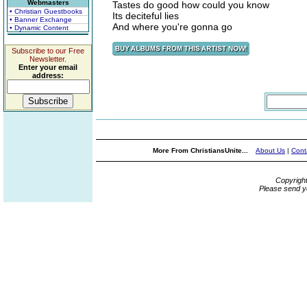
Webmasters
Tastes do good how could you know
• Christian Guestbooks
Its deciteful lies
• Banner Exchange
And where you're gonna go
• Dynamic Content
Subscribe to our Free
Newsletter.
Enter your email
address:
More From ChristiansUnite...
About Us
|
Cont
Copyrigh
Please send y