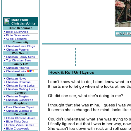
More From
ChristiansUnite
Bible Resources
• Bible Study Aids
• Bible Devotionals
• Audio Sermons
Community
• ChristiansUnite Blogs
• Christian Forums
Web Search
• Christian Family Sites
• Top Christian Sites
Family Life
• Christian Finance
• ChristiansUnite
K
I
D
S
Rock & Roll Girl Lyrics
Read
• Christian News
I don't know what to do, I dont know what to 
• Christian Columns
• Christian Song Lyrics
It hurts me to let go when she looks at me th
• Christian Mailing Lists
Connect
Oh did she see, what she's doing to me?
• Christian Singles
• Christian Classifieds
Graphics
I thought that she was mine, I guess I was w
• Free Christian Clipart
It seems she's changed her mind, looks like
• Christian Wallpaper
Fun Stuff
• Clean Christian Jokes
Couldn't understand what she was trying to s
• Bible Trivia Quiz
I finally figured out that I was in her way, no
• Online Video Games
She wasn't too down with rock and roll scene
• Bible Crosswords