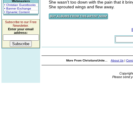
Webmasters
She wasn't too down with the pain that it bri
• Christian Guestbooks
She sprouted wings and flew away.
• Banner Exchange
• Dynamic Content
Subscribe to our Free
Newsletter.
Enter your email
address:
More From ChristiansUnite...
About Us
|
Cont
Copyrigh
Please send y