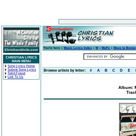
You're here »
Music Lyrics Index
»
M
»
MxPx
»
Move to Breme
CHRISTIAN LYRICS
MAIN MENU
Song Lyrics Home
Submit Song Lyrics
Browse artists by letter:
#
A
B
C
D
E
Tell A Friend
Link To Us
Album: 
Trac