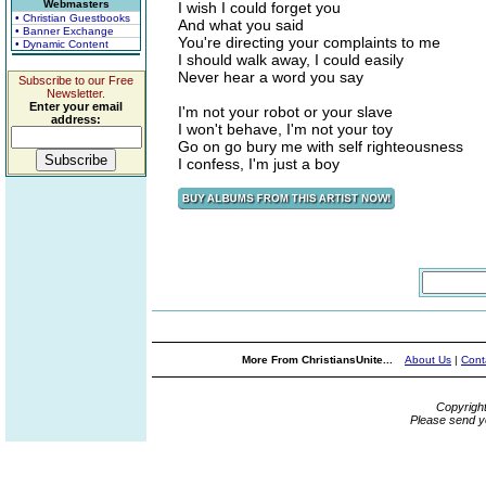
Webmasters
I wish I could forget you
• Christian Guestbooks
And what you said
• Banner Exchange
You're directing your complaints to me
• Dynamic Content
I should walk away, I could easily
Never hear a word you say
Subscribe to our Free
Newsletter.
Enter your email
I'm not your robot or your slave
address:
I won't behave, I'm not your toy
Go on go bury me with self righteousness
I confess, I'm just a boy
More From ChristiansUnite...
About Us
|
Cont
Copyrigh
Please send y