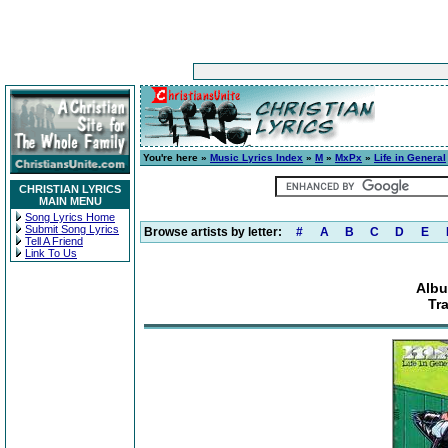
You're here »
Music Lyrics Index
»
M
»
MxPx
»
Life in General
CHRISTIAN LYRICS
MAIN MENU
Song Lyrics Home
Submit Song Lyrics
Browse artists by letter:
#
A
B
C
D
E
Tell A Friend
Link To Us
Albu
Tr