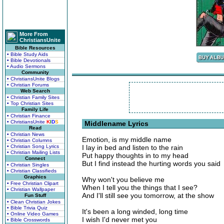
More From
ChristiansUnite
Bible Resources
• Bible Study Aids
• Bible Devotionals
• Audio Sermons
Community
• ChristiansUnite Blogs
• Christian Forums
Web Search
• Christian Family Sites
• Top Christian Sites
Family Life
• Christian Finance
• ChristiansUnite
K
I
D
S
Middlename Lyrics
Read
• Christian News
Emotion, is my middle name
• Christian Columns
• Christian Song Lyrics
I lay in bed and listen to the rain
• Christian Mailing Lists
Put happy thoughts in to my head
Connect
But I find instead the hurting words you said
• Christian Singles
• Christian Classifieds
Graphics
Why won't you believe me
• Free Christian Clipart
When I tell you the things that I see?
• Christian Wallpaper
And I'll still see you tomorrow, at the show
Fun Stuff
• Clean Christian Jokes
• Bible Trivia Quiz
It's been a long winded, long time
• Online Video Games
I wish I'd never met you
• Bible Crosswords