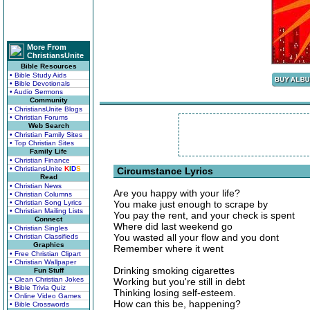
More From
ChristiansUnite
Bible Resources
• Bible Study Aids
• Bible Devotionals
• Audio Sermons
Community
• ChristiansUnite Blogs
• Christian Forums
Web Search
• Christian Family Sites
• Top Christian Sites
Family Life
• Christian Finance
• ChristiansUnite
K
I
D
S
Circumstance Lyrics
Read
• Christian News
Are you happy with your life?
• Christian Columns
• Christian Song Lyrics
You make just enough to scrape by
• Christian Mailing Lists
You pay the rent, and your check is spent
Connect
Where did last weekend go
• Christian Singles
You wasted all your flow and you dont
• Christian Classifieds
Graphics
Remember where it went
• Free Christian Clipart
• Christian Wallpaper
Drinking smoking cigarettes
Fun Stuff
• Clean Christian Jokes
Working but you're still in debt
• Bible Trivia Quiz
Thinking losing self-esteem.
• Online Video Games
How can this be, happening?
• Bible Crosswords