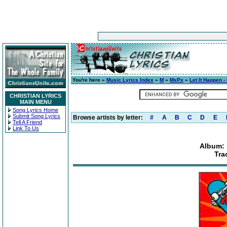
You're here »
Music Lyrics Index
»
M
»
MxPx
»
Let It Happen -
CHRISTIAN LYRICS
MAIN MENU
Song Lyrics Home
Submit Song Lyrics
Browse artists by letter:
#
A
B
C
D
E
Tell A Friend
Link To Us
Album: 
Tra