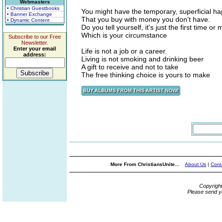
Webmasters
• Christian Guestbooks
You might have the temporary, superficial h
• Banner Exchange
That you buy with money you don't have.
• Dynamic Content
Do you tell yourself, it's just the first time or
Which is your circumstance
Subscribe to our Free
Newsletter.
Enter your email
Life is not a job or a career.
address:
Living is not smoking and drinking beer
A gift to receive and not to take
The free thinking choice is yours to make
More From ChristiansUnite...
About Us
|
Cont
Copyrigh
Please send y