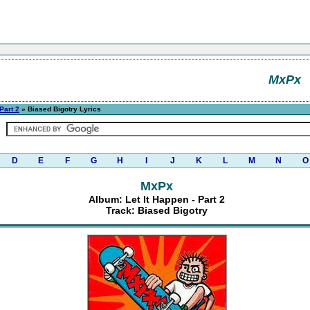
MxPx
 Part 2
» Biased Bigotry Lyrics
D
E
F
G
H
I
J
K
L
M
N
O
MxPx
Album: Let It Happen - Part 2
Track: Biased Bigotry