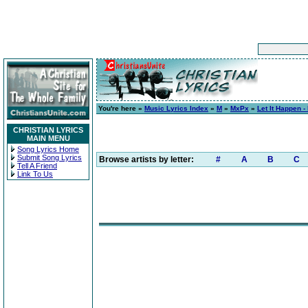
You're here »
Music Lyrics Index
»
M
»
MxPx
»
Let It Happen -
CHRISTIAN LYRICS
MAIN MENU
Song Lyrics Home
Submit Song Lyrics
Browse artists by letter:
#
A
B
C
Tell A Friend
Link To Us