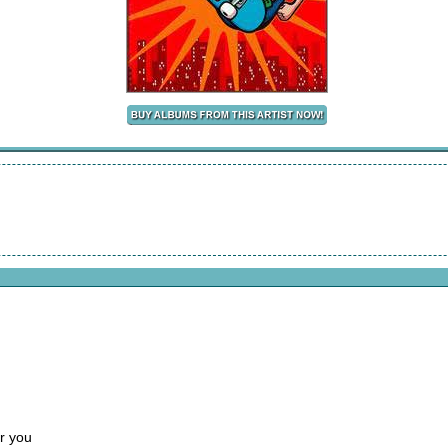
r you