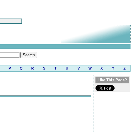
P
Q
R
S
T
U
V
W
X
Y
Z
Like This Page?