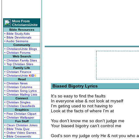
More From
ChristiansUnite
Bible Resources
• Bible Study Aids
• Bible Devotionals
• Audio Sermons
Community
• ChristiansUnite Blogs
• Christian Forums
Web Search
• Christian Family Sites
• Top Christian Sites
Family Life
• Christian Finance
• ChristiansUnite
K
I
D
S
Read
• Christian News
Biased Bigotry Lyrics
• Christian Columns
• Christian Song Lyrics
• Christian Mailing Lists
It's so easy to find the faults
Connect
In everyone else & not look at myself
• Christian Singles
I'm geting used to not having to
• Christian Classifieds
Graphics
Look at the facts of where I'm at
• Free Christian Clipart
• Christian Wallpaper
You don't know me so don't judge me
Fun Stuff
Your biased bigotry can't control me
• Clean Christian Jokes
• Bible Trivia Quiz
• Online Video Games
God's son my judge only He & not you who a
• Bible Crosswords