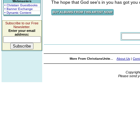
Webmasters
The hope that God see's in you has got you 
• Christian Guestbooks
• Banner Exchange
• Dynamic Content
Subscribe to our Free
Newsletter.
Enter your email
address:
More From ChristiansUnite...
About Us
|
Cont
Copyrigh
Please send y