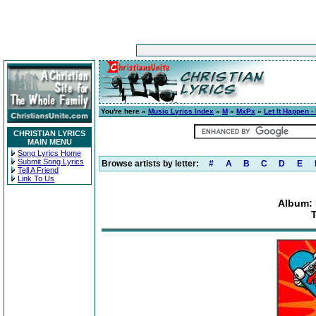
You're here »
Music Lyrics Index
»
M
»
MxPx
»
Let It Happen -
CHRISTIAN LYRICS
MAIN MENU
Song Lyrics Home
Submit Song Lyrics
Browse artists by letter:
#
A
B
C
D
E
Tell A Friend
Link To Us
Album: 
T