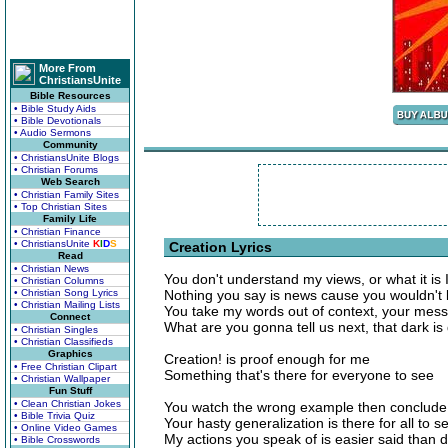
More From
ChristiansUnite
Bible Resources
• Bible Study Aids
• Bible Devotionals
• Audio Sermons
Community
• ChristiansUnite Blogs
• Christian Forums
Web Search
• Christian Family Sites
• Top Christian Sites
Family Life
• Christian Finance
• ChristiansUnite
K
I
D
S
Creation Lyrics
Read
• Christian News
You don't understand my views, or what it is 
• Christian Columns
• Christian Song Lyrics
Nothing you say is news cause you wouldn't l
• Christian Mailing Lists
You take my words out of context, your messa
Connect
What are you gonna tell us next, that dark is 
• Christian Singles
• Christian Classifieds
Graphics
Creation! is proof enough for me
• Free Christian Clipart
Something that's there for everyone to see
• Christian Wallpaper
Fun Stuff
• Clean Christian Jokes
You watch the wrong example then conclude 
• Bible Trivia Quiz
Your hasty generalization is there for all to s
• Online Video Games
My actions you speak of is easier said than 
• Bible Crosswords