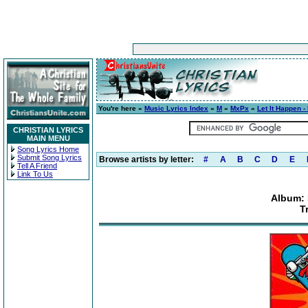
You're here »
Music Lyrics Index
»
M
»
MxPx
»
Let It Happen -
CHRISTIAN LYRICS
MAIN MENU
Song Lyrics Home
Submit Song Lyrics
Browse artists by letter:
#
A
B
C
D
E
Tell A Friend
Link To Us
Album: 
T