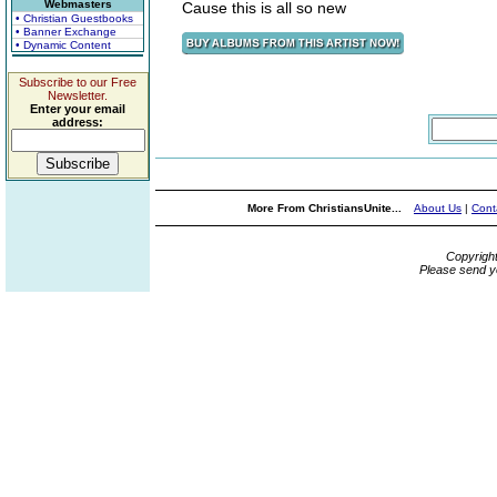
Webmasters
Cause this is all so new
• Christian Guestbooks
• Banner Exchange
• Dynamic Content
Subscribe to our Free
Newsletter.
Enter your email
address:
More From ChristiansUnite...
About Us
|
Cont
Copyrigh
Please send y