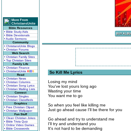
More From
ChristiansUnite
Bible Resources
• Bible Study Aids
• Bible Devotionals
• Audio Sermons
Community
• ChristiansUnite Blogs
• Christian Forums
Web Search
• Christian Family Sites
• Top Christian Sites
Family Life
• Christian Finance
• ChristiansUnite
K
I
D
S
So Kill Me Lyrics
Read
• Christian News
Losing my mind
• Christian Columns
• Christian Song Lyrics
You've lost yours long ago
• Christian Mailing Lists
Wasting your time
Connect
You want me to go
• Christian Singles
• Christian Classifieds
Graphics
So when you feel like killing me
• Free Christian Clipart
Just go ahead cause I'll be there for you
• Christian Wallpaper
Fun Stuff
• Clean Christian Jokes
Go ahead and try to understand me
• Bible Trivia Quiz
I'll try and understand you
• Online Video Games
It's not hard to be demanding
• Bible Crosswords