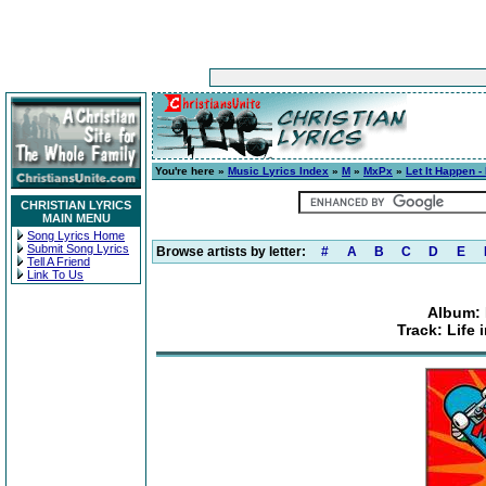
You're here »
Music Lyrics Index
»
M
»
MxPx
»
Let It Happen -
CHRISTIAN LYRICS
MAIN MENU
Song Lyrics Home
Submit Song Lyrics
Browse artists by letter:
#
A
B
C
D
E
Tell A Friend
Link To Us
Album: 
Track: Life 