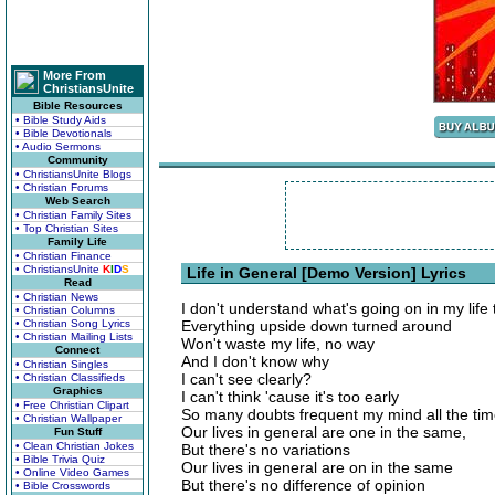
More From
ChristiansUnite
Bible Resources
• Bible Study Aids
• Bible Devotionals
• Audio Sermons
Community
• ChristiansUnite Blogs
• Christian Forums
Web Search
• Christian Family Sites
• Top Christian Sites
Family Life
• Christian Finance
• ChristiansUnite
K
I
D
S
Life in General [Demo Version] Lyrics
Read
• Christian News
I don't understand what's going on in my life
• Christian Columns
• Christian Song Lyrics
Everything upside down turned around
• Christian Mailing Lists
Won't waste my life, no way
Connect
And I don't know why
• Christian Singles
I can't see clearly?
• Christian Classifieds
Graphics
I can't think 'cause it's too early
• Free Christian Clipart
So many doubts frequent my mind all the ti
• Christian Wallpaper
Our lives in general are one in the same,
Fun Stuff
• Clean Christian Jokes
But there's no variations
• Bible Trivia Quiz
Our lives in general are on in the same
• Online Video Games
But there's no difference of opinion
• Bible Crosswords