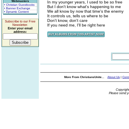
Webmasters
In my younger years, I used to be so free
• Christian Guestbooks
But I don't know what's happening to me
• Banner Exchange
We all know by now that time's the enemy
• Dynamic Content
It controls us, tells us where to be
Don't know, don't care
Subscribe to our Free
If you need me, I'll be right here
Newsletter.
Enter your email
address:
More From ChristiansUnite...
About Us
|
Cont
Copyrigh
Please send y