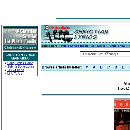
You're here »
Music Lyrics Index
»
M
»
MxPx
»
At the Show
» F
CHRISTIAN LYRICS
MAIN MENU
Song Lyrics Home
Submit Song Lyrics
Browse artists by letter:
#
A
B
C
D
E
Tell A Friend
Link To Us
Alb
Track: