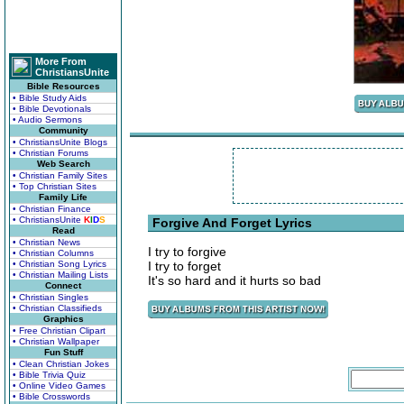
More From
ChristiansUnite
Bible Resources
• Bible Study Aids
• Bible Devotionals
• Audio Sermons
Community
• ChristiansUnite Blogs
• Christian Forums
Web Search
• Christian Family Sites
• Top Christian Sites
Family Life
• Christian Finance
• ChristiansUnite
K
I
D
S
Forgive And Forget Lyrics
Read
• Christian News
I try to forgive
• Christian Columns
• Christian Song Lyrics
I try to forget
• Christian Mailing Lists
It's so hard and it hurts so bad
Connect
• Christian Singles
• Christian Classifieds
Graphics
• Free Christian Clipart
• Christian Wallpaper
Fun Stuff
• Clean Christian Jokes
• Bible Trivia Quiz
• Online Video Games
• Bible Crosswords