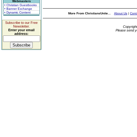
Webmasters
• Christian Guestbooks
• Banner Exchange
• Dynamic Content
More From ChristiansUnite...
About Us
|
Cont
Subscribe to our Free
Newsletter.
Copyrigh
Enter your email
Please send y
address: