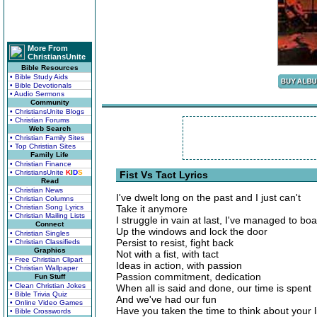
More From
ChristiansUnite
Bible Resources
• Bible Study Aids
• Bible Devotionals
• Audio Sermons
Community
• ChristiansUnite Blogs
• Christian Forums
Web Search
• Christian Family Sites
• Top Christian Sites
Family Life
• Christian Finance
• ChristiansUnite
K
I
D
S
Fist Vs Tact Lyrics
Read
• Christian News
I've dwelt long on the past and I just can't
• Christian Columns
• Christian Song Lyrics
Take it anymore
• Christian Mailing Lists
I struggle in vain at last, I've managed to bo
Connect
Up the windows and lock the door
• Christian Singles
Persist to resist, fight back
• Christian Classifieds
Graphics
Not with a fist, with tact
• Free Christian Clipart
Ideas in action, with passion
• Christian Wallpaper
Passion commitment, dedication
Fun Stuff
• Clean Christian Jokes
When all is said and done, our time is spent
• Bible Trivia Quiz
And we've had our fun
• Online Video Games
Have you taken the time to think about your l
• Bible Crosswords