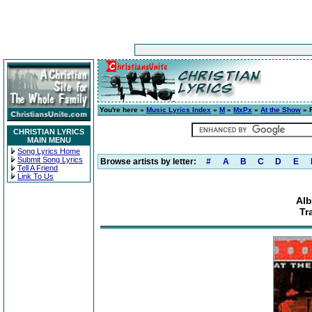
You're here »
Music Lyrics Index
»
M
»
MxPx
»
At the Show
» F
CHRISTIAN LYRICS
MAIN MENU
Song Lyrics Home
Submit Song Lyrics
Browse artists by letter:
#
A
B
C
D
E
Tell A Friend
Link To Us
Alb
Tr