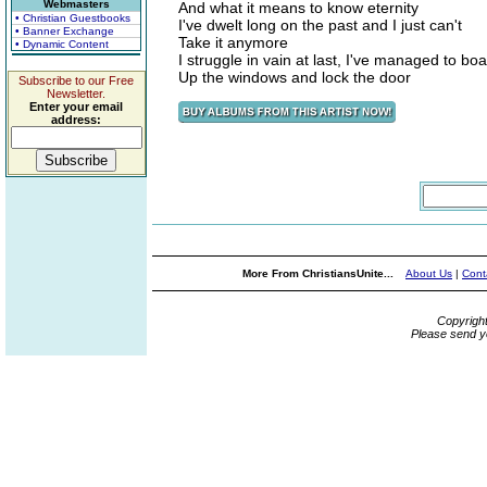
Webmasters
And what it means to know eternity
• Christian Guestbooks
I've dwelt long on the past and I just can't
• Banner Exchange
Take it anymore
• Dynamic Content
I struggle in vain at last, I've managed to bo
Up the windows and lock the door
Subscribe to our Free
Newsletter.
Enter your email
address:
More From ChristiansUnite...
About Us
|
Cont
Copyrigh
Please send y