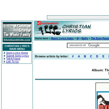
You're here »
Music Lyrics Index
»
M
»
MxPx
»
The Ever Pass
CHRISTIAN LYRICS
MAIN MENU
Song Lyrics Home
Submit Song Lyrics
Browse artists by letter:
#
A
B
C
D
E
Tell A Friend
Link To Us
Album: Th