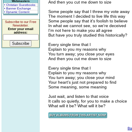
Webmasters
And then you cut me down to size
• Christian Guestbooks
• Banner Exchange
Some people say that I threw my vote away
• Dynamic Content
The moment I decided to live life this way
Some people say that it's foolish to believe
Subscribe to our Free
In what we cannot see, so we're deceived
Newsletter.
Enter your email
I'm not here to make you all agree
address:
But have you truly studied this historically?
Every single time that I
Explain to you my reasons why
You turn away; you close your eyes
And then you cut me down to size
Every single time that I
Explain to you my reasons why
You turn away; you close your mind
Your heart's just not prepared to find
Some meaning, some meaning
Just wait, and listen to that voice
It calls so quietly, for you to make a choice
What will it be? What will it be?
Ba