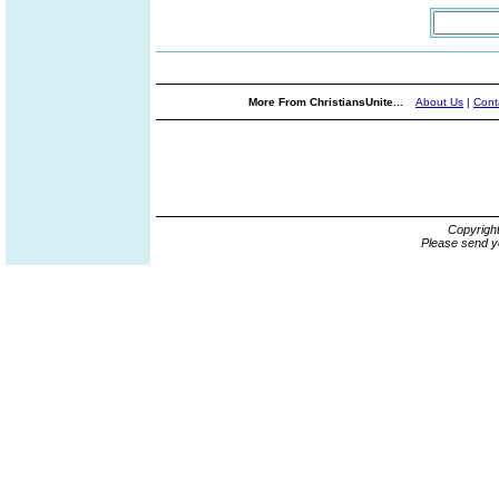
More From ChristiansUnite...
About Us
|
Cont
Copyrigh
Please send y