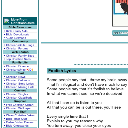
More From
ChristiansUnite
Bible Resources
• Bible Study Aids
• Bible Devotionals
• Audio Sermons
Community
• ChristiansUnite Blogs
• Christian Forums
Web Search
• Christian Family Sites
• Top Christian Sites
Family Life
• Christian Finance
• ChristiansUnite
K
I
D
S
Foolish Lyrics
Read
• Christian News
Some people say that I threw my brain away
• Christian Columns
• Christian Song Lyrics
That I'm illogical and don't have much to say
• Christian Mailing Lists
Some people say that it's foolish to believe
Connect
In what we cannot see, so we're deceived
• Christian Singles
• Christian Classifieds
Graphics
All that I can do is listen to you
• Free Christian Clipart
All that you can be is out there, you'll see
• Christian Wallpaper
Fun Stuff
• Clean Christian Jokes
Every single time that I
• Bible Trivia Quiz
Explain to you my reasons why
• Online Video Games
You turn away; you close your eyes
• Bible Crosswords