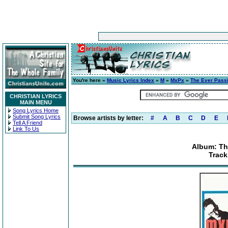
You're here »
Music Lyrics Index
»
M
»
MxPx
»
The Ever Pass
CHRISTIAN LYRICS
MAIN MENU
Song Lyrics Home
Submit Song Lyrics
Browse artists by letter:
#
A
B
C
D
E
Tell A Friend
Link To Us
Album: Th
Track