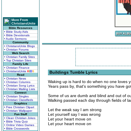
More From
ChristiansUnite
Bible Resources
• Bible Study Aids
• Bible Devotionals
• Audio Sermons
Community
• ChristiansUnite Blogs
• Christian Forums
Web Search
• Christian Family Sites
• Top Christian Sites
Family Life
• Christian Finance
• ChristiansUnite
K
I
D
S
Buildings Tumble Lyrics
Read
• Christian News
Waking up is hard to do when no one loves 
• Christian Columns
• Christian Song Lyrics
Years pass by, that's something you have go
• Christian Mailing Lists
Connect
Some of us are dumb and blind and out of o
• Christian Singles
Walking passed each day through fields of l
• Christian Classifieds
Graphics
• Free Christian Clipart
Let the weak say I am strong
• Christian Wallpaper
Let yourself say I was wrong
Fun Stuff
• Clean Christian Jokes
Let your heart move on
• Bible Trivia Quiz
Let your heart move on
• Online Video Games
• Bible Crosswords