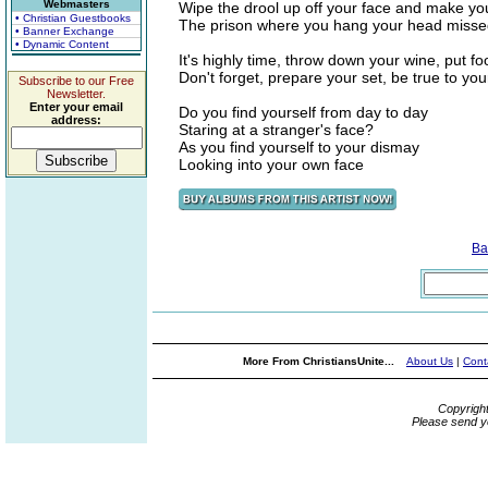
Webmasters
Wipe the drool up off your face and make yo
• Christian Guestbooks
The prison where you hang your head miss
• Banner Exchange
• Dynamic Content
It's highly time, throw down your wine, put fo
Don't forget, prepare your set, be true to yo
Subscribe to our Free
Newsletter.
Enter your email
Do you find yourself from day to day
address:
Staring at a stranger's face?
As you find yourself to your dismay
Looking into your own face
Ba
More From ChristiansUnite...
About Us
|
Cont
Copyrigh
Please send y