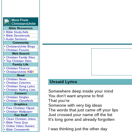
More From
ChristiansUnite
Bible Resources
• Bible Study Aids
• Bible Devotionals
• Audio Sermons
Community
• ChristiansUnite Blogs
• Christian Forums
Web Search
• Christian Family Sites
• Top Christian Sites
Family Life
• Christian Finance
• ChristiansUnite
K
I
D
S
Read
• Christian News
Unsaid Lyrics
• Christian Columns
• Christian Song Lyrics
• Christian Mailing Lists
Somewhere deep inside your mind
Connect
You don't want anyone to find
• Christian Singles
That you're
• Christian Classifieds
Graphics
Someone with very big ideas
• Free Christian Clipart
The words that just came off your lips
• Christian Wallpaper
Just crossed your name off the list
Fun Stuff
It's long gone and already forgotten
• Clean Christian Jokes
• Bible Trivia Quiz
• Online Video Games
I was thinking just the other day
• Bible Crosswords