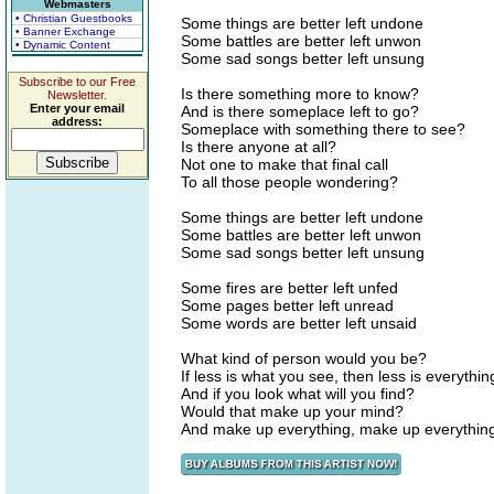
Webmasters
• Christian Guestbooks
Some things are better left undone
• Banner Exchange
Some battles are better left unwon
• Dynamic Content
Some sad songs better left unsung
Subscribe to our Free
Is there something more to know?
Newsletter.
Enter your email
And is there someplace left to go?
address:
Someplace with something there to see?
Is there anyone at all?
Not one to make that final call
To all those people wondering?
Some things are better left undone
Some battles are better left unwon
Some sad songs better left unsung
Some fires are better left unfed
Some pages better left unread
Some words are better left unsaid
What kind of person would you be?
If less is what you see, then less is everythin
And if you look what will you find?
Would that make up your mind?
And make up everything, make up everythin