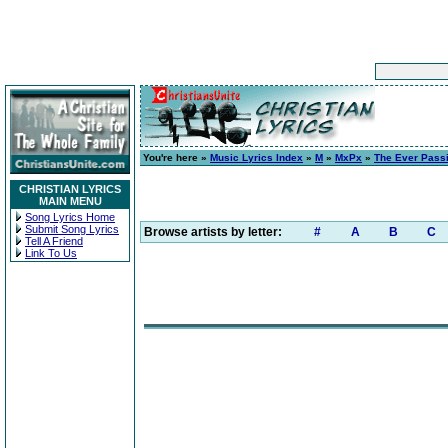
You're here »
Music Lyrics Index
»
M
»
MxPx
»
The Ever Pass
CHRISTIAN LYRICS
MAIN MENU
Song Lyrics Home
Submit Song Lyrics
Browse artists by letter:
#
A
B
C
Tell A Friend
Link To Us