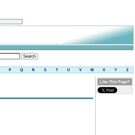
P
Q
R
S
T
U
V
W
X
Y
Z
Like This Page?