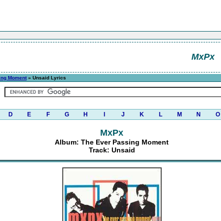
MxPx
ing Moment
» Unsaid Lyrics
D
E
F
G
H
I
J
K
L
M
N
O
MxPx
Album: The Ever Passing Moment
Track: Unsaid