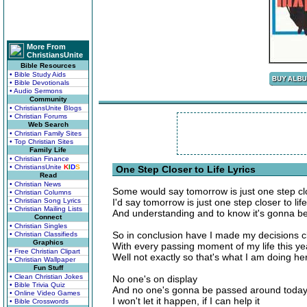
More From
ChristiansUnite
Bible Resources
• Bible Study Aids
• Bible Devotionals
• Audio Sermons
Community
• ChristiansUnite Blogs
• Christian Forums
Web Search
• Christian Family Sites
• Top Christian Sites
Family Life
• Christian Finance
• ChristiansUnite
K
I
D
S
One Step Closer to Life Lyrics
Read
• Christian News
Some would say tomorrow is just one step cl
• Christian Columns
• Christian Song Lyrics
I'd say tomorrow is just one step closer to life
• Christian Mailing Lists
And understanding and to know it's gonna be 
Connect
• Christian Singles
So in conclusion have I made my decisions c
• Christian Classifieds
Graphics
With every passing moment of my life this ye
• Free Christian Clipart
Well not exactly so that's what I am doing he
• Christian Wallpaper
Fun Stuff
• Clean Christian Jokes
No one's on display
• Bible Trivia Quiz
And no one's gonna be passed around toda
• Online Video Games
I won't let it happen, if I can help it
• Bible Crosswords