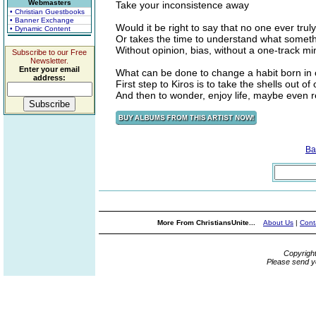
Webmasters
Take your inconsistence away
• Christian Guestbooks
• Banner Exchange
Would it be right to say that no one ever truly
• Dynamic Content
Or takes the time to understand what some
Without opinion, bias, without a one-track mi
Subscribe to our Free
Newsletter.
Enter your email
What can be done to change a habit born in
address:
First step to Kiros is to take the shells out of
And then to wonder, enjoy life, maybe even r
Ba
More From ChristiansUnite...
About Us
|
Cont
Copyrigh
Please send y