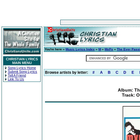
You're here »
Music Lyrics Index
»
M
»
MxPx
»
The Ever Pass
CHRISTIAN LYRICS
MAIN MENU
Song Lyrics Home
Submit Song Lyrics
Browse artists by letter:
#
A
B
C
D
E
Tell A Friend
Link To Us
Album: Th
Track: O