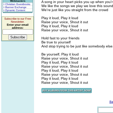
Webmasters
A song in your heart picks you up when you'
• Christian Guestbooks
We like the songs we play we love this soun
• Banner Exchange
We're just like you straight from the crowd
• Dynamic Content
Play it loud, Play it loud
Subscribe to our Free
Raise your voice, Shout it out
Newsletter.
Enter your email
Play it loud, Play it loud
address:
Raise your voice, Shout it out
Hold fast to your friends
Be true to yourself
And stop trying to be just like somebody else.
Be yourself, Play it loud
Raise your voice, Shout it out
Play it loud, Play it loud
Raise your voice, Shout it out
Play it loud, Play it loud
Raise your voice, Shout it out
Play it loud, Play it loud
Raise your voice, Shout it out
Ba