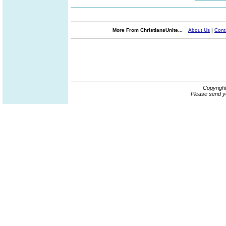
More From ChristiansUnite...
About Us
|
Cont
Copyrigh
Please send y