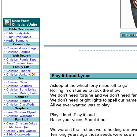
More From
ChristiansUnite
Bible Resources
• Bible Study Aids
• Bible Devotionals
• Audio Sermons
Community
• ChristiansUnite Blogs
• Christian Forums
Web Search
• Christian Family Sites
• Top Christian Sites
Family Life
• Christian Finance
• ChristiansUnite
K
I
D
S
Play It Loud Lyrics
Read
• Christian News
Asleep at the wheel forty miles left to go
• Christian Columns
• Christian Song Lyrics
Rolling in on fumes to rock the show
• Christian Mailing Lists
We don't need fortune and we don't need f
Connect
We don't need bright lights to spell our name
• Christian Singles
All we ever wanted was to play
• Christian Classifieds
Graphics
• Free Christian Clipart
Play it loud, Play it loud
• Christian Wallpaper
Raise your voice, Shout it out
Fun Stuff
• Clean Christian Jokes
• Bible Trivia Quiz
We weren't the first but we're holding our ow
• Online Video Games
Ten long years ago those seeds were sown
• Bible Crosswords