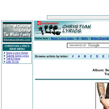
You're here »
Music Lyrics Index
»
M
»
MxPx
»
Before Everyth
CHRISTIAN LYRICS
MAIN MENU
Song Lyrics Home
Submit Song Lyrics
Browse artists by letter:
#
A
B
C
D
E
Tell A Friend
Link To Us
Album: Be
Tr