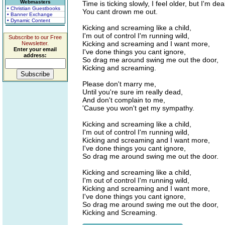
Webmasters
Time is ticking slowly, I feel older, but I'm dea
• Christian Guestbooks
You cant drown me out.
• Banner Exchange
• Dynamic Content
Kicking and screaming like a child,
I'm out of control I'm running wild,
Subscribe to our Free
Kicking and screaming and I want more,
Newsletter.
Enter your email
I've done things you cant ignore,
address:
So drag me around swing me out the door,
Kicking and screaming.
Please don't marry me,
Until you're sure im really dead,
And don't complain to me,
'Cause you won't get my sympathy.
Kicking and screaming like a child,
I'm out of control I'm running wild,
Kicking and screaming and I want more,
I've done things you cant ignore,
So drag me around swing me out the door.
Kicking and screaming like a child,
I'm out of control I'm running wild,
Kicking and screaming and I want more,
I've done things you cant ignore,
So drag me around swing me out the door,
Kicking and Screaming.