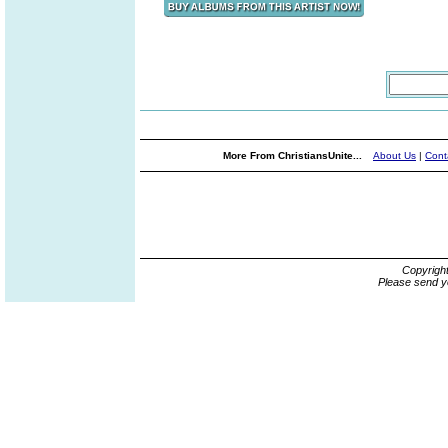
More From ChristiansUnite...
About Us
|
Cont
Copyrigh
Please send y