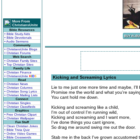
More From
ChristiansUnite
Bible Resources
• Bible Study Aids
• Bible Devotionals
• Audio Sermons
Community
• ChristiansUnite Blogs
• Christian Forums
Web Search
• Christian Family Sites
• Top Christian Sites
Family Life
• Christian Finance
• ChristiansUnite
K
I
D
S
Kicking and Screaming Lyrics
Read
• Christian News
Lie to me just one more time and maybe, I'll 
• Christian Columns
• Christian Song Lyrics
Promise me the world and what you're saying
• Christian Mailing Lists
You cant hold me down.
Connect
• Christian Singles
Kicking and screaming like a child,
• Christian Classifieds
Graphics
I'm out of control I'm running wild,
• Free Christian Clipart
Kicking and screaming and I want more,
• Christian Wallpaper
I've done things you cant ignore,
Fun Stuff
• Clean Christian Jokes
So drag me around swing me out the door.
• Bible Trivia Quiz
• Online Video Games
Stab me in the back I've grown accustomed to
• Bible Crosswords