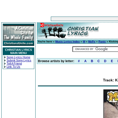
You're here »
Music Lyrics Index
»
M
»
MxPx
»
Panic
» Kickin
CHRISTIAN LYRICS
MAIN MENU
Song Lyrics Home
Submit Song Lyrics
Browse artists by letter:
#
A
B
C
D
E
Tell A Friend
Link To Us
Track: 